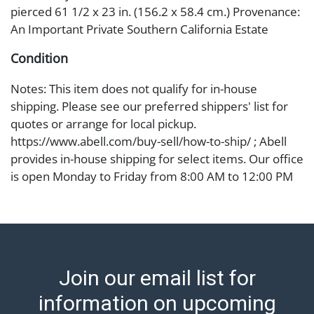
pierced 61 1/2 x 23 in. (156.2 x 58.4 cm.) Provenance:
An Important Private Southern California Estate
Condition
Notes: This item does not qualify for in-house
shipping. Please see our preferred shippers' list for
quotes or arrange for local pickup.
https://www.abell.com/buy-sell/how-to-ship/ ; Abell
provides in-house shipping for select items. Our office
is open Monday to Friday from 8:00 AM to 12:00 PM
and 1:00 PM to 3:00 PM for item pickups. Items that
cannot be shipped will be noted. An email will go out
after invoices are sent. For assistance with shipping,
please refer to our shippers' page at
https://www.abell.com/buy-sell/how-to-ship/.
Join our email list for
Payment: Jewelry and coins must be paid by wire
transfer, cash, or check (checks subject to clearance
information on upcoming