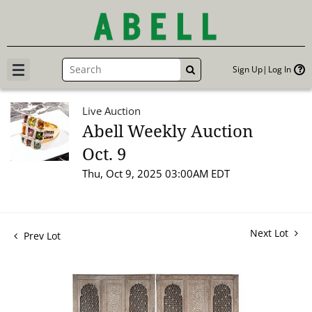
Sign Up
Log In
GO
Live Auction
Abell Weekly Auction
Oct. 9
Thu, Oct 9, 2025 03:00AM EDT
Next Lot
Prev Lot