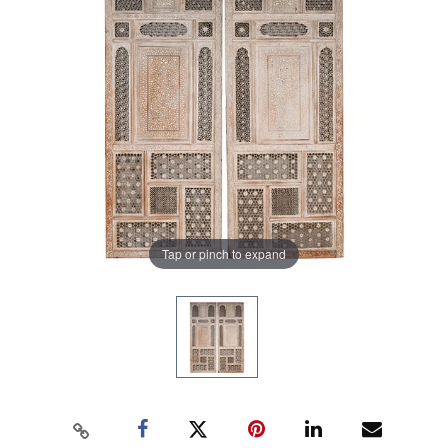
Tap or pinch to expand