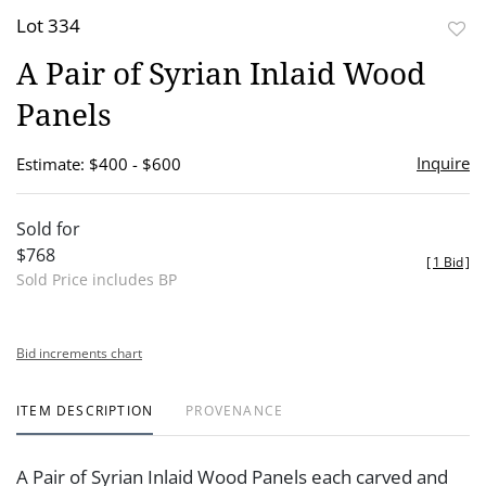
Lot 334
to
A Pair of Syrian Inlaid Wood
favor
Panels
Inquire
Estimate: $400 - $600
Sold for
$768
[
1 Bid
]
Sold Price includes BP
Bid increments chart
ITEM DESCRIPTION
PROVENANCE
A Pair of Syrian Inlaid Wood Panels each carved and