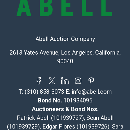
Recommended Shipper List:
The UPS Store #5291
(Commerce)
Abell Auction Company
323-261-5441
store5391@theupsstore.com
2613 Yates Avenue, Los Angeles, California,
Post Pack & Ship
90040
Specialties – international shipping, freight, and fragile
pieces.
115 W California Blvd
Pasadena, CA 91105
T:
(310) 858-3073
E:
info@abell.com
626-440-1115
tom@packca.com
Bond No.
101934095
Get a Quote
Here
Auctioneers & Bond Nos.
Premier Pack N Ship
Patrick Abell (101939727), Sean Abell
Vincent Chau
(101939729), Edgar Flores (101939726), Sara
626-234-2525