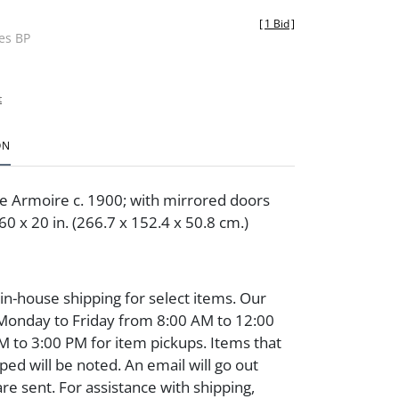
[
1 Bid
]
des BP
t
ON
le Armoire c. 1900; with mirrored doors
0 x 20 in. (266.7 x 152.4 x 50.8 cm.)
 in-house shipping for select items. Our
 Monday to Friday from 8:00 AM to 12:00
 to 3:00 PM for item pickups. Items that
ped will be noted. An email will go out
are sent. For assistance with shipping,