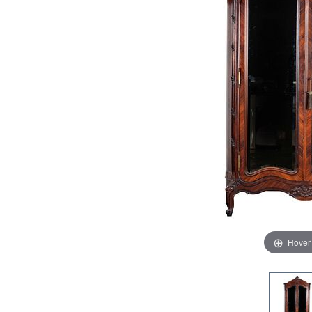
Hover