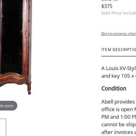
$375
Sold Price inclu
Bid increments char
ITEM DESCRIPTI
A Louis XV-Sty
and key 105 x 6
Condition
Abell provides
 to zoom
office is open
PM and 1:00 PM
cannot be ship
after invoices 