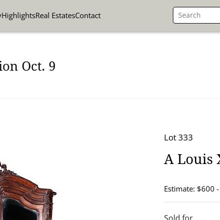
y
Highlights
Real Estates
Contact
on Oct. 9
Lot 333
A Louis 
Estimate: $600 
Sold for