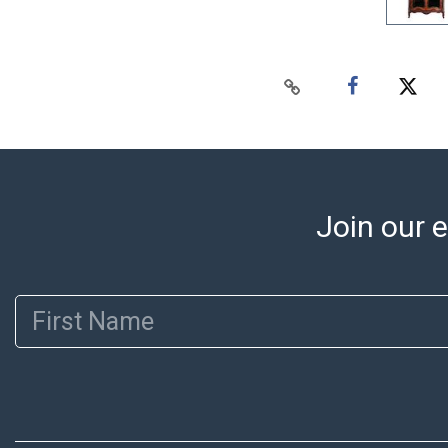
Join our e
First Name