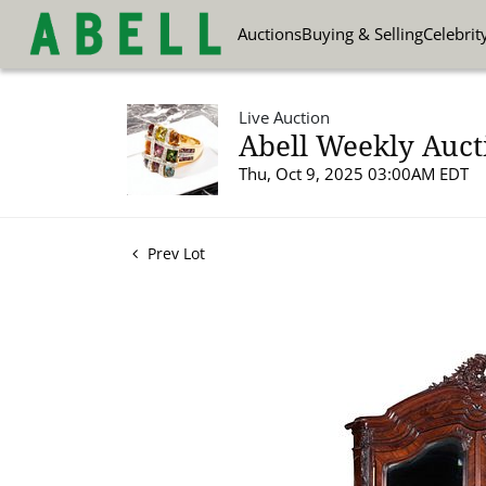
Auctions
Buying & Selling
Celebrit
Live Auction
Abell Weekly Aucti
Thu, Oct 9, 2025 03:00AM EDT
Prev Lot