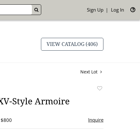
Sign Up
Log In
GO
VIEW CATALOG (406)
Next Lot
Add
to
XV-Style Armoire
favorite
Inquire
- $800