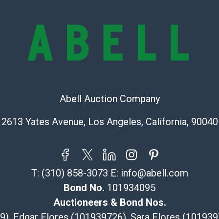
buyer acknowle
is? basis.
Shipping Info
Recommended 
The UPS Store
(Commerce)
Abell Auction Company
323-261-5441
2613 Yates Avenue, Los Angeles, California, 90040
store5391@th
Post Pack & Sh
Specialties – i
pieces.
115 W Californ
T:
(310) 858-3073
E:
info@abell.com
Pasadena, CA
Bond No.
101934095
626-440-1115
Auctioneers & Bond Nos.
tom@packca.
29), Edgar Flores (101939726), Sara Flores (1019