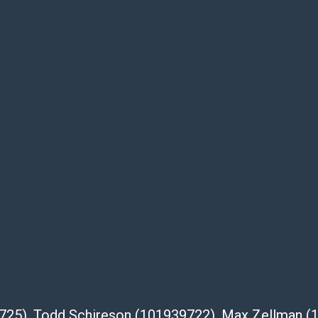
dges that the products are sold on an ?as-
Shipper List:
 #5291
eupsstore.com
ip
nternational shipping, freight, and fragile
ia Blvd
 91105
com
39725), Todd Schireson (101939722), Max Zellman 