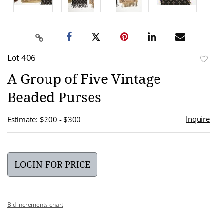
Lot 406
to
A Group of Five Vintage
favor
Beaded Purses
Inquire
Estimate: $200 - $300
LOGIN FOR PRICE
Bid increments chart