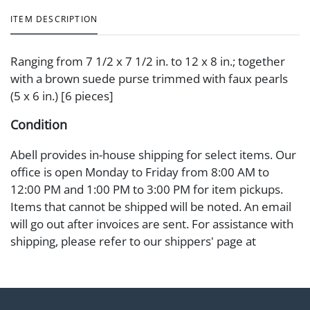
ITEM DESCRIPTION
Ranging from 7 1/2 x 7 1/2 in. to 12 x 8 in.; together
with a brown suede purse trimmed with faux pearls
(5 x 6 in.) [6 pieces]
Condition
Abell provides in-house shipping for select items. Our
office is open Monday to Friday from 8:00 AM to
12:00 PM and 1:00 PM to 3:00 PM for item pickups.
Items that cannot be shipped will be noted. An email
will go out after invoices are sent. For assistance with
shipping, please refer to our shippers' page at
https://www.abell.com/buy-sell/how-to-ship/.
Payment: Jewelry and coins must be paid by wire
transfer, cash, or check (checks subject to clearance