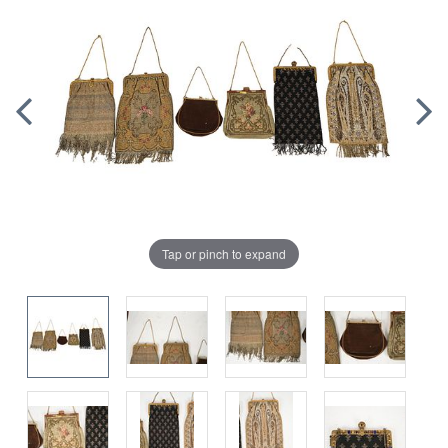
Tap or pinch to expand