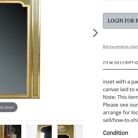
LOGIN FOR 
Bid increments char
ITEM DESCRIPTI
inset with a pa
canvas laid to 
Note: This item
Please see our
 to zoom
arrange for lo
sell/how-to-shi
Condition