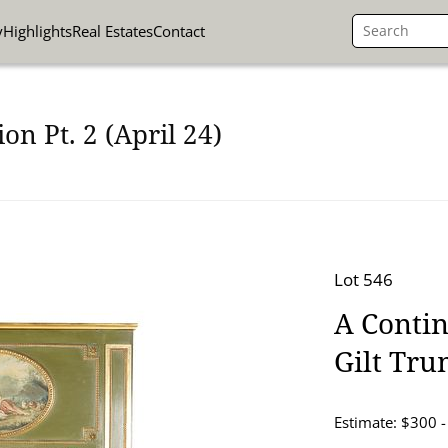
y
Highlights
Real Estates
Contact
on Pt. 2 (April 24)
Lot 546
A Contin
Gilt Tr
Estimate: $300 