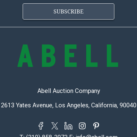
Abell does not
the condition 
SUBSCRIBE
condition will 
provide accura
online. It is th
information pr
buyer acknowle
is? basis.
Shipping Info
Shipping Infor
select items. P
Abell Auction Company
information pag
is coordinated
2613 Yates Avenue, Los Angeles, California, 90040
buyers will rec
directly from S
to collect your
pickup. Commerc