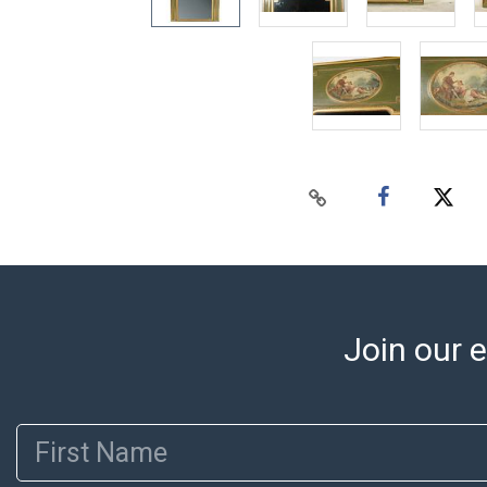
Join our e
First Name