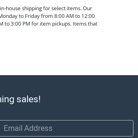
 in-house shipping for select items. Our
 Monday to Friday from 8:00 AM to 12:00
 to 3:00 PM for item pickups. Items that
ped will be noted. An email will go out
are sent. For assistance with shipping,
o our shippers' page at
ell.com/buy-sell/how-to-ship/. Payment:
ins must be paid by wire transfer, cash, or
subject to clearance before release). The
rt states Abell Auction's reasonable
he lot?s general condition in the terms
articular report, and Abell does not
ming sales!
uarantee that a Condition Report includes
the internal or external condition of the Lot.
auction are of considerable age and may
usage, repairs, and damage. Therefore, all
Email Address
as is' and there are no returns or refunds.