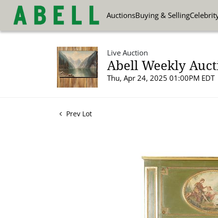
Auctions
Buying & Selling
Celebrit
Live Auction
Abell Weekly Aucti
Thu, Apr 24, 2025 01:00PM EDT
Prev Lot