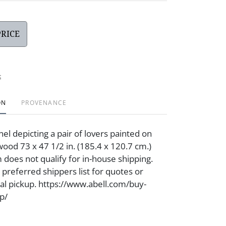
PRICE
t
ON
PROVENANCE
nel depicting a pair of lovers painted on
wood 73 x 47 1/2 in. (185.4 x 120.7 cm.)
 does not qualify for in-house shipping.
 preferred shippers list for quotes or
cal pickup. https://www.abell.com/buy-
p/