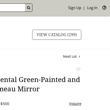
Sign Up
Log In
GO
VIEW CATALOG (299)
Next Lot
Add
to
ental Green-Painted and
favorite
umeau Mirror
Inquire
- $500