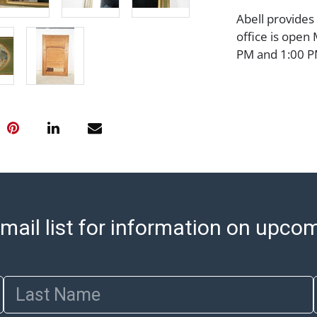
Abell provides
office is open
PM and 1:00 PM
cannot be ship
after invoices 
please refer t
https://www.ab
Jewelry and co
check (checks 
Condition Repo
opinion as to t
stated in the p
mail list for information on upco
represent or g
all aspects of 
Items sold at 
exhibit wear, 
Last Name
lots are sold '