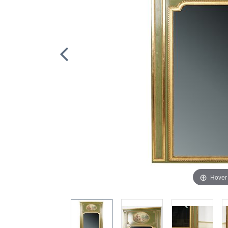
Hover