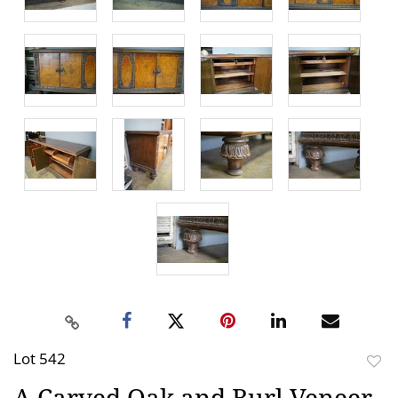
Lot 542
to
A Carved Oak and Burl Veneer