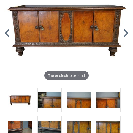
Tap or pinch to expand