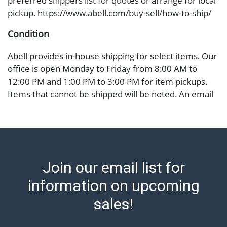
preferred shippers list for quotes or arrange for local
pickup. https://www.abell.com/buy-sell/how-to-ship/
Condition
Abell provides in-house shipping for select items. Our
office is open Monday to Friday from 8:00 AM to
12:00 PM and 1:00 PM to 3:00 PM for item pickups.
Items that cannot be shipped will be noted. An email
will go out after invoices are sent. For assistance with
shipping, please refer to our shippers' page at
https://www.abell.com/buy-sell/how-to-ship/.
Payment: Jewelry and coins must be paid by wire
transfer, cash, or check (checks subject to clearance
Join our email list for
before release). The Condition Report states Abell
Auction's reasonable opinion as to the lot?s general
information on upcoming
condition in the terms stated in the particular report,
sales!
and Abell does not represent or guarantee that a
Condition Report includes all aspects of the internal