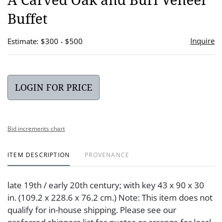
favor
Buffet
Inquire
Estimate: $300 - $500
LOGIN FOR PRICE
Bid increments chart
ITEM DESCRIPTION
PROVENANCE
late 19th / early 20th century; with key 43 x 90 x 30
in. (109.2 x 228.6 x 76.2 cm.) Note: This item does not
qualify for in-house shipping. Please see our