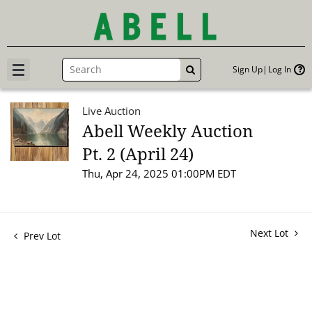
Sign Up
Log In
GO
Live Auction
Abell Weekly Auction
Pt. 2 (April 24)
Thu, Apr 24, 2025 01:00PM EDT
Next Lot
Prev Lot