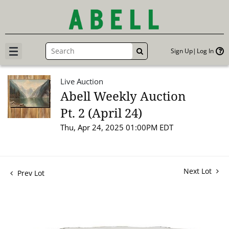
Sign Up
Log In
GO
Live Auction
Abell Weekly Auction
Pt. 2 (April 24)
Thu, Apr 24, 2025 01:00PM EDT
Next Lot
Prev Lot