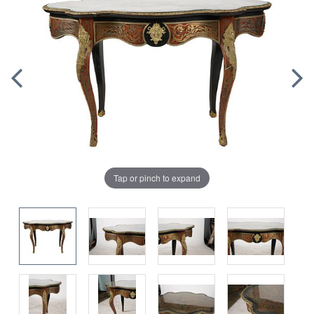
Tap or pinch to expand