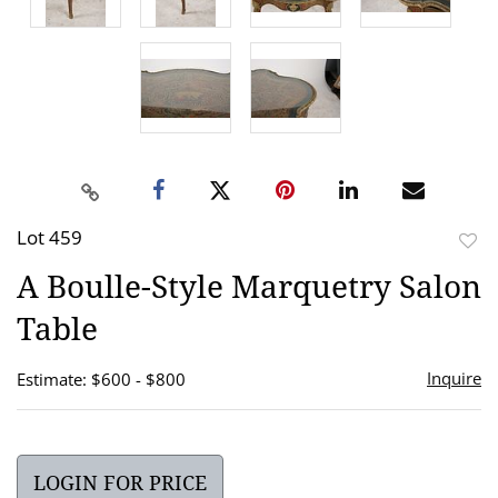
Lot 459
to
A Boulle-Style Marquetry Salon
favor
Table
Inquire
Estimate: $600 - $800
LOGIN FOR PRICE