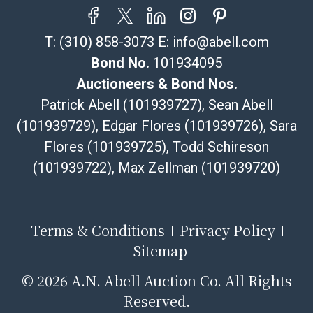
your item does not qualify for in-house shipping and
you are arranging transport through a third-party
T:
(310) 858-3073
E:
info@abell.com
shipper, please select the pickup option and provide a
Bill of Lading to facilitate tax exemption, where
Bond No.
101934095
applicable. Third Party Shipper List:
Auctioneers & Bond Nos.
https://www.abell.com/buy-sell/how-to-ship/
Patrick Abell (101939727), Sean Abell
(101939729), Edgar Flores (101939726), Sara
Flores (101939725), Todd Schireson
(101939722), Max Zellman (101939720)
Terms & Conditions
Privacy Policy
Sitemap
©
2026 A.N. Abell Auction Co. All Rights
Reserved.