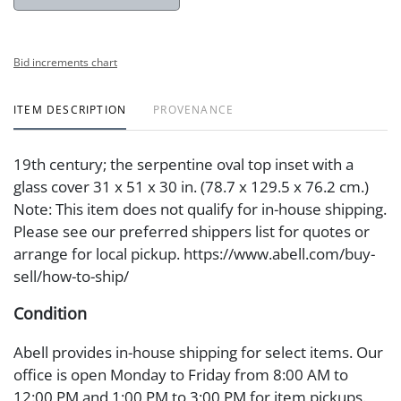
Bid increments chart
ITEM DESCRIPTION
PROVENANCE
19th century; the serpentine oval top inset with a
glass cover 31 x 51 x 30 in. (78.7 x 129.5 x 76.2 cm.)
Note: This item does not qualify for in-house shipping.
Please see our preferred shippers list for quotes or
arrange for local pickup. https://www.abell.com/buy-
sell/how-to-ship/
Condition
Abell provides in-house shipping for select items. Our
office is open Monday to Friday from 8:00 AM to
12:00 PM and 1:00 PM to 3:00 PM for item pickups.