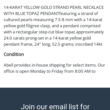
14-KARAT YELLOW GOLD STRAND PEARL NECKLACE
WITH BLUE TOPAZ PENDANTfeaturing a strand of
cultured pearls measuring 7.5-8 mm with a 14-karat
yellow gold filigree clasp, and a pendant comprised
with a rectangular step-cut blue topaz approximately
24.0 carats prong-set in a 14-karat yellow gold
pendant frame, 24" long, 52.5 grams; inscribed 14kt
Condition
Abell provides in-house shipping for select items. Our
office is open Monday to Friday from 8:00 AM to
12:00 PM and 1:00 PM to 3:00 PM for item pickups.
Items that cannot be shipped will be noted. An email
will go out after invoices are sent. For assistance with
shipping, please refer to our shippers' page at
https://www.abell.com/buy-sell/how-to-ship/.
Join our email list for
Payment: Jewelry and coins must be paid by wire