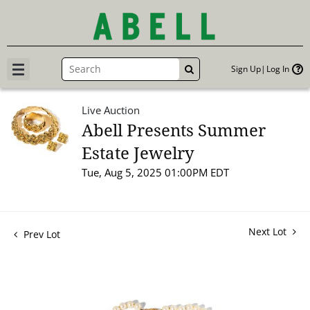
Sign Up
Log In
GO
Live Auction
Abell Presents Summer
Estate Jewelry
Tue, Aug 5, 2025 01:00PM EDT
Next Lot
Prev Lot