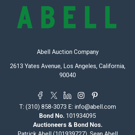
Shipping Info
Recommended Shipper List:
The UPS Store #5291
(Commerce)
Abell Auction Company
323-261-5441
store5391@theupsstore.com
2613 Yates Avenue, Los Angeles, California,
Post Pack & Ship
90040
Specialties – international shipping, freight, and fragile
pieces.
115 W California Blvd
Pasadena, CA 91105
T:
(310) 858-3073
E:
info@abell.com
626-440-1115
tom@packca.com
Bond No.
101934095
Get a Quote
Here
Auctioneers & Bond Nos.
Premier Pack N Ship
Patrick Abell (101939727), Sean Abell