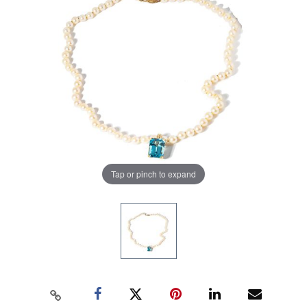
Tap or pinch to expand