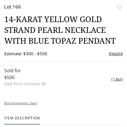
Lot 166
to
14-KARAT YELLOW GOLD
favor
STRAND PEARL NECKLACE
WITH BLUE TOPAZ PENDANT
Inquire
Estimate: $300 - $500
Sold for
$500
[
1 Bid
]
Sold Price includes BP
Bid increments chart
ITEM DESCRIPTION