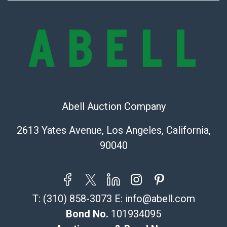
sold on an ?as-is? basis.
Shipping Info
Recommended Shipper List:
The UPS Store #5291
(Commerce)
323-261-5441
Abell Auction Company
store5391@theupsstore.com
Post Pack & Ship
2613 Yates Avenue, Los Angeles, California,
Specialties – international shipping, freight, and fragile
90040
pieces.
115 W California Blvd
Pasadena, CA 91105
626-440-1115
T:
(310) 858-3073
E:
info@abell.com
tom@packca.com
Get a Quote
Here
Bond No.
101934095
Premier Pack N Ship