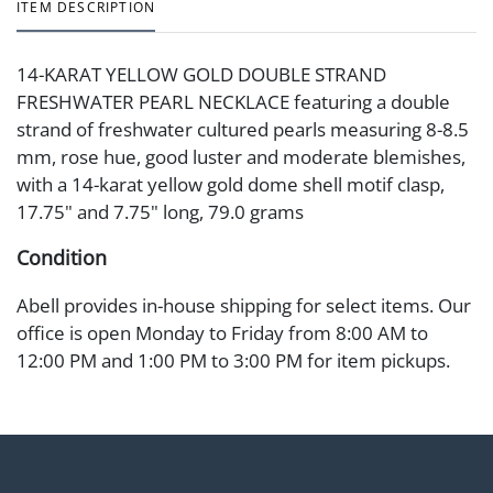
ITEM DESCRIPTION
14-KARAT YELLOW GOLD DOUBLE STRAND
FRESHWATER PEARL NECKLACE featuring a double
strand of freshwater cultured pearls measuring 8-8.5
mm, rose hue, good luster and moderate blemishes,
with a 14-karat yellow gold dome shell motif clasp,
17.75" and 7.75" long, 79.0 grams
Condition
Abell provides in-house shipping for select items. Our
office is open Monday to Friday from 8:00 AM to
12:00 PM and 1:00 PM to 3:00 PM for item pickups.
Items that cannot be shipped will be noted. An email
will go out after invoices are sent. For assistance with
shipping, please refer to our shippers' page at
https://www.abell.com/buy-sell/how-to-ship/.