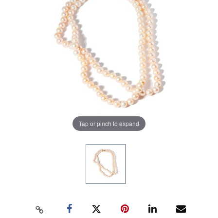
Tap or pinch to expand