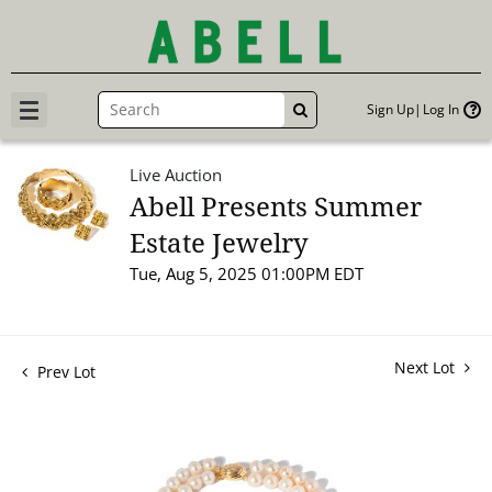
Sign Up
Log In
GO
Live Auction
Abell Presents Summer
Estate Jewelry
Tue, Aug 5, 2025 01:00PM EDT
Next Lot
Prev Lot