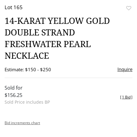
Lot 165
to
14-KARAT YELLOW GOLD
favor
DOUBLE STRAND
FRESHWATER PEARL
NECKLACE
Inquire
Estimate: $150 - $250
Sold for
$156.25
[
1 Bid
]
Sold Price includes BP
Bid increments chart