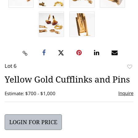
Lot 6
to
Yellow Gold Cufflinks and Pins
favor
Inquire
Estimate: $700 - $1,000
LOGIN FOR PRICE