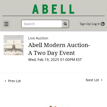
Sign Up
Log In
GO
Live Auction
Abell Modern Auction-
A Two Day Event
Wed, Feb 19, 2025 01:00PM EST
Next Lot
Prev Lot