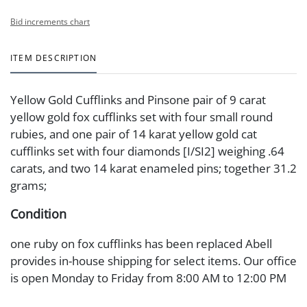
Bid increments chart
ITEM DESCRIPTION
Yellow Gold Cufflinks and Pinsone pair of 9 carat
yellow gold fox cufflinks set with four small round
rubies, and one pair of 14 karat yellow gold cat
cufflinks set with four diamonds [I/SI2] weighing .64
carats, and two 14 karat enameled pins; together 31.2
grams;
Condition
one ruby on fox cufflinks has been replaced Abell
provides in-house shipping for select items. Our office
is open Monday to Friday from 8:00 AM to 12:00 PM
and 1:00 PM to 3:00 PM for item pickups. Items that