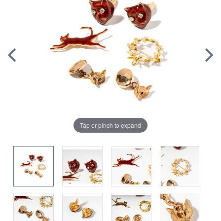
Tap or pinch to expand