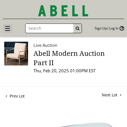
Sign Up
Log In
GO
Live Auction
Abell Modern Auction
Part II
Thu, Feb 20, 2025 01:00PM EST
Next Lot
Prev Lot