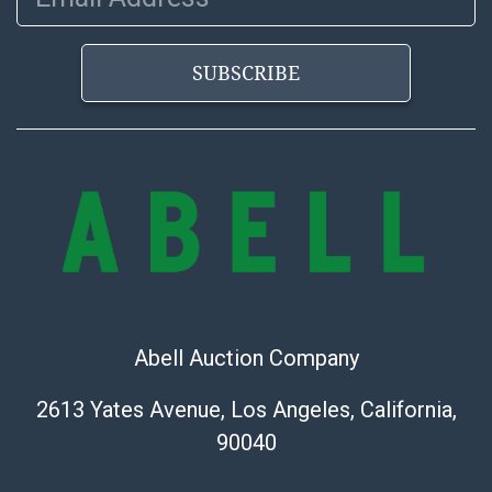
bid. The buyer acknowledges that the products are
sold on an ?as-is? basis.
SUBSCRIBE
Abell Auction Company
2613 Yates Avenue, Los Angeles, California,
90040