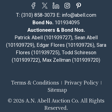
T:
(310) 858-3073
E:
info@abell.com
Bond No.
101934095
Auctioneers & Bond Nos.
Patrick Abell (101939727), Sean Abell
(101939729), Edgar Flores (101939726), Sara
Flores (101939725), Todd Schireson
(101939722), Max Zellman (101939720)
Terms & Conditions
Privacy Policy
Sitemap
©
2026 A.N. Abell Auction Co. All Rights
Reserved.