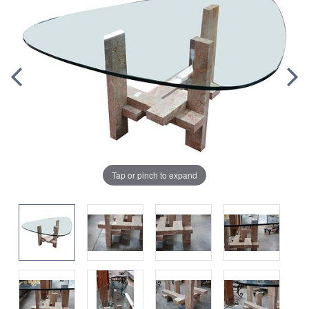
Tap or pinch to expand