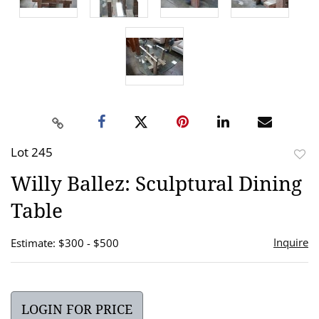
Lot 245
to
Willy Ballez: Sculptural Dining
favor
Table
Inquire
Estimate: $300 - $500
LOGIN FOR PRICE