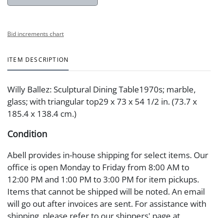
Bid increments chart
ITEM DESCRIPTION
Willy Ballez: Sculptural Dining Table1970s; marble,
glass; with triangular top29 x 73 x 54 1/2 in. (73.7 x
185.4 x 138.4 cm.)
Condition
Abell provides in-house shipping for select items. Our
office is open Monday to Friday from 8:00 AM to
12:00 PM and 1:00 PM to 3:00 PM for item pickups.
Items that cannot be shipped will be noted. An email
will go out after invoices are sent. For assistance with
shipping, please refer to our shippers' page at