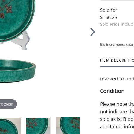
Sold for
$156.25
Sold Price inclu
Bid increments char
ITEM DESCRIPTI
marked to unde
Condition
Please note th
 to zoom
not indicate tha
sold as is. Bid
additional info