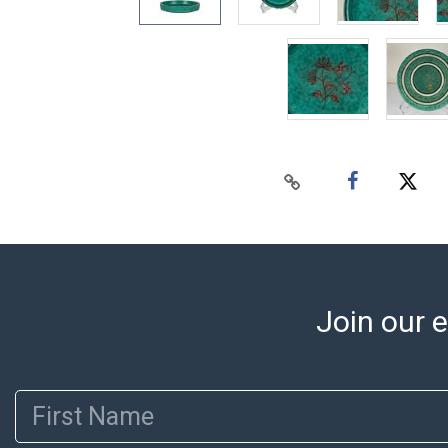
Join our e
First Name