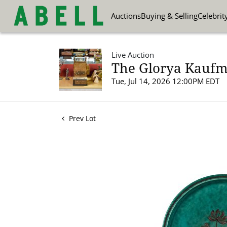
Auctions
Buying & Selling
Celebrit
Live Auction
The Glorya Kaufma
Tue, Jul 14, 2026 12:00PM EDT
Prev Lot