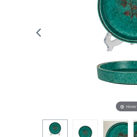
Hover