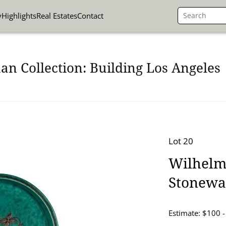
y
Highlights
Real Estates
Contact
n Collection: Building Los Angeles
Lot 20
Wilhelm
Stonewa
Estimate: $100 