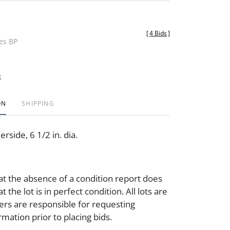
[
4 Bids
]
des BP
t
ON
SHIPPING
rside, 6 1/2 in. dia.
at the absence of a condition report does
t the lot is in perfect condition. All lots are
ders are responsible for requesting
rmation prior to placing bids.