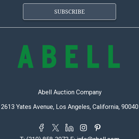
SUBSCRIBE
Abell Auction Company
2613 Yates Avenue, Los Angeles, California, 90040