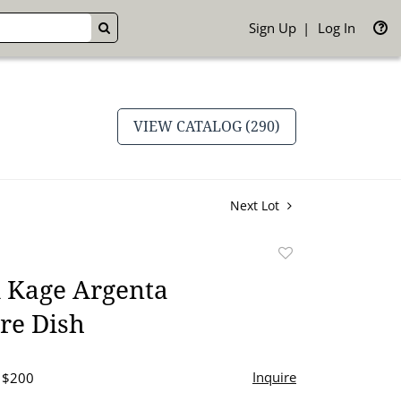
Sign Up
Log In
GO
VIEW CATALOG (290)
Next Lot
Add
to
 Kage Argenta
favorite
re Dish
Inquire
- $200