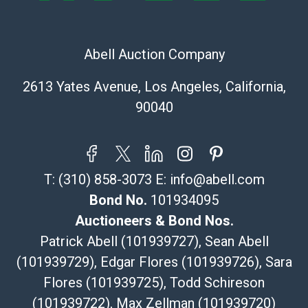
The UPS Store #5291
(Commerce)
Abell Auction Company
323-261-5441
store5391@theupsstore.com
2613 Yates Avenue, Los Angeles, California,
Post Pack & Ship
90040
Specialties – international shipping, freight, and fragile
pieces.
115 W California Blvd
Pasadena, CA 91105
T:
(310) 858-3073
E:
info@abell.com
626-440-1115
tom@packca.com
Bond No.
101934095
Get a Quote
Here
Auctioneers & Bond Nos.
Premier Pack N Ship
Patrick Abell (101939727), Sean Abell
Vincent Chau
(101939729), Edgar Flores (101939726), Sara
626-234-2525
Flores (101939725), Todd Schireson
premierpacknship@gmail.com
WeChat ID: itsvinny111
(101939722), Max Zellman (101939720)