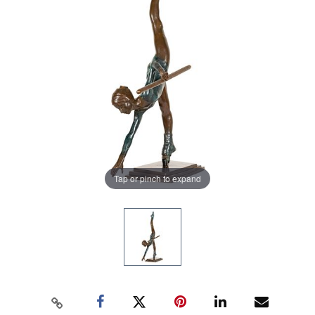
Tap or pinch to expand