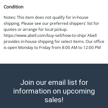
Condition
Notes: This item does not qualify for in-house
shipping. Please see our preferred shippers' list for
quotes or arrange for local pickup.
https://www.abell.com/buy-sell/how-to-ship/ Abell
provides in-house shipping for select items. Our office
is open Monday to Friday from 8:00 AM to 12:00 PM
and 1:00 PM to 3:00 PM for item pickups. Items that
cannot be shipped will be noted. An email will go out
after invoices are sent. For assistance with shipping,
please refer to our shippers' page at
https://www.abell.com/buy-sell/how-to-ship/.
Join our email list for
Payment: Jewelry and coins must be paid by wire
transfer, cash, or check (checks subject to clearance
information on upcoming
before release). The Condition Report states Abell
sales!
Auction's reasonable opinion as to the lot?s general
condition in the terms stated in the particular report,