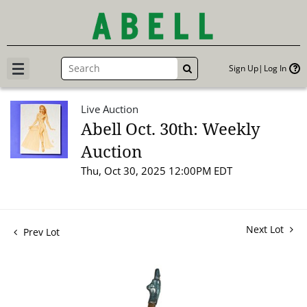
Sign Up
Log In
GO
Live Auction
Abell Oct. 30th: Weekly
Auction
Thu, Oct 30, 2025 12:00PM EDT
Next Lot
Prev Lot