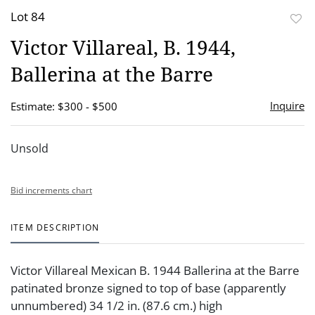
Lot 84
to
Victor Villareal, B. 1944,
favor
Ballerina at the Barre
Inquire
Estimate: $300 - $500
Unsold
Bid increments chart
ITEM DESCRIPTION
Victor Villareal Mexican B. 1944 Ballerina at the Barre
patinated bronze signed to top of base (apparently
unnumbered) 34 1/2 in. (87.6 cm.) high