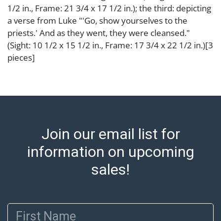
1/2 in., Frame: 21 3/4 x 17 1/2 in.); the third: depicting
a verse from Luke "'Go, show yourselves to the
priests.' And as they went, they were cleansed."
(Sight: 10 1/2 x 15 1/2 in., Frame: 17 3/4 x 22 1/2 in.)[3
pieces]
Condition
Abell provides in-house shipping for select items. Our
office is open Monday to Friday from 8:00 AM to
12:00 PM and 1:00 PM to 3:00 PM for item pickups.
Join our email list for
Items that cannot be shipped will be noted. An email
will go out after invoices are sent. For assistance with
information on upcoming
shipping, please refer to our shippers' page at
sales!
https://www.abell.com/buy-sell/how-to-ship/.
Payment: Jewelry and coins must be paid by wire
transfer, cash, or check (checks subject to clearance
First Name
before release). The Condition Report states Abell