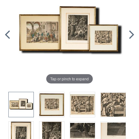
Tap or pinch to expand