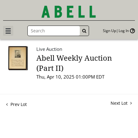
Sign Up
Log In
GO
Live Auction
Abell Weekly Auction
(Part II)
Thu, Apr 10, 2025 01:00PM EDT
Next Lot
Prev Lot