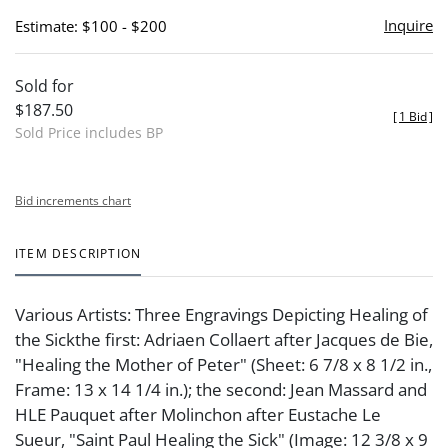
Inquire
Estimate: $100 - $200
Sold for
$187.50
[
1 Bid
]
Sold Price includes BP
Bid increments chart
ITEM DESCRIPTION
Various Artists: Three Engravings Depicting Healing of
the Sickthe first: Adriaen Collaert after Jacques de Bie,
"Healing the Mother of Peter" (Sheet: 6 7/8 x 8 1/2 in.,
Frame: 13 x 14 1/4 in.); the second: Jean Massard and
HLE Pauquet after Molinchon after Eustache Le
Sueur, "Saint Paul Healing the Sick" (Image: 12 3/8 x 9