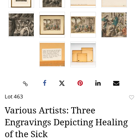
Lot 463
to
Various Artists: Three
favor
Engravings Depicting Healing
of the Sick