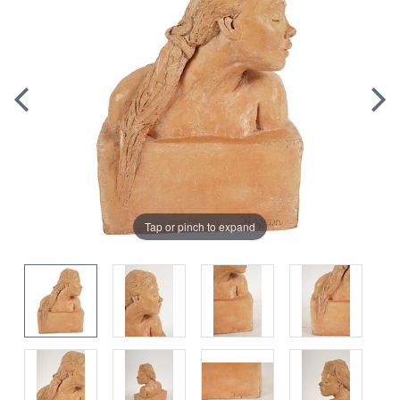
Tap or pinch to expand