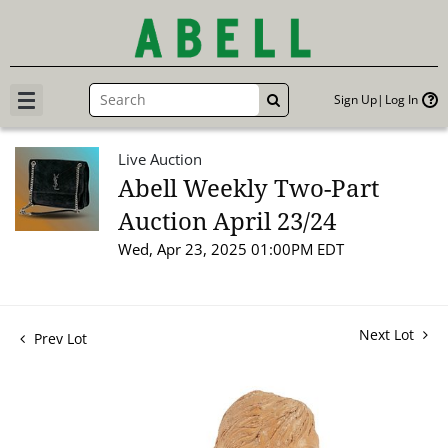
Sign Up
Log In
GO
Live Auction
Abell Weekly Two-Part
Auction April 23/24
Wed, Apr 23, 2025 01:00PM EDT
Next Lot
Prev Lot