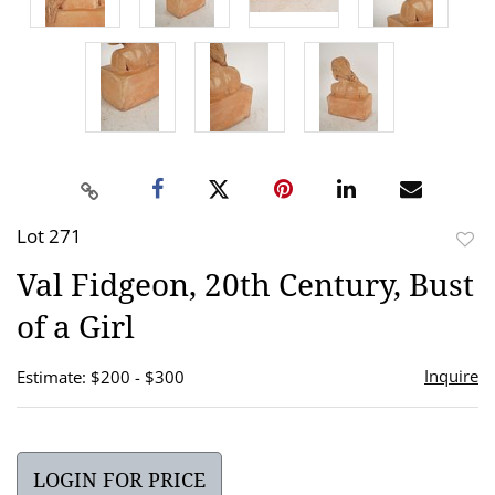
Lot 271
to
Val Fidgeon, 20th Century, Bust
favor
of a Girl
Inquire
Estimate: $200 - $300
LOGIN FOR PRICE