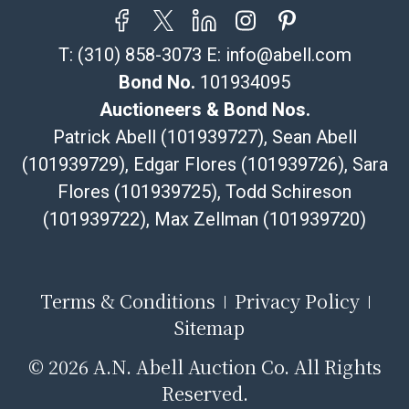
your item does not qualify for in-house shipping and
you are arranging transport through a third-party
T:
(310) 858-3073
E:
info@abell.com
shipper, please select the pickup option and provide a
Bill of Lading to facilitate tax exemption, where
Bond No.
101934095
applicable. Third Party Shipper List:
Auctioneers & Bond Nos.
https://www.abell.com/buy-sell/how-to-ship/
Patrick Abell (101939727), Sean Abell
(101939729), Edgar Flores (101939726), Sara
Flores (101939725), Todd Schireson
(101939722), Max Zellman (101939720)
Terms & Conditions
Privacy Policy
Sitemap
©
2026 A.N. Abell Auction Co. All Rights
Reserved.