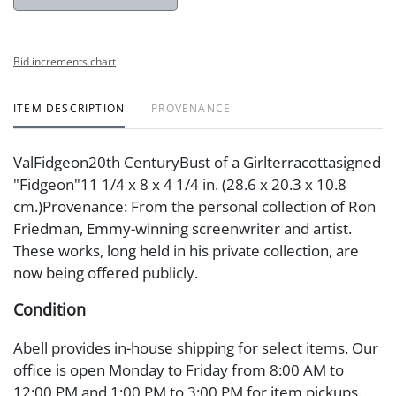
Bid increments chart
ITEM DESCRIPTION
PROVENANCE
ValFidgeon20th CenturyBust of a Girlterracottasigned
"Fidgeon"11 1/4 x 8 x 4 1/4 in. (28.6 x 20.3 x 10.8
cm.)Provenance: From the personal collection of Ron
Friedman, Emmy-winning screenwriter and artist.
These works, long held in his private collection, are
now being offered publicly.
Condition
Abell provides in-house shipping for select items. Our
office is open Monday to Friday from 8:00 AM to
12:00 PM and 1:00 PM to 3:00 PM for item pickups.