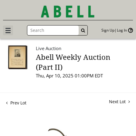
Sign Up
Log In
GO
Live Auction
Abell Weekly Auction
(Part II)
Thu, Apr 10, 2025 01:00PM EDT
Next Lot
Prev Lot