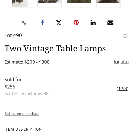
Lot 490
to
Two Vintage Table Lamps
favor
Inquire
Estimate: $200 - $300
Sold for
$256
[
1 Bid
]
Sold Price includes BP
Bid increments chart
ITEM DESCRIPTION