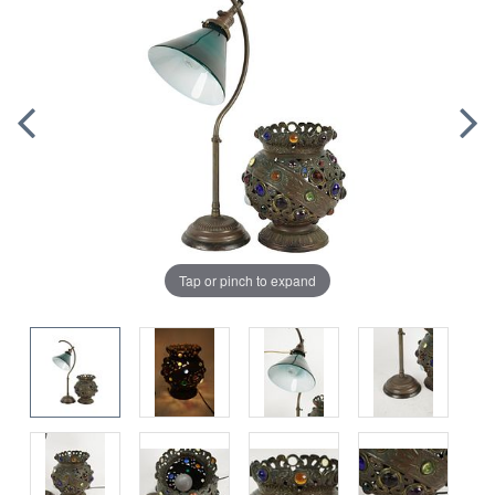
Tap or pinch to expand