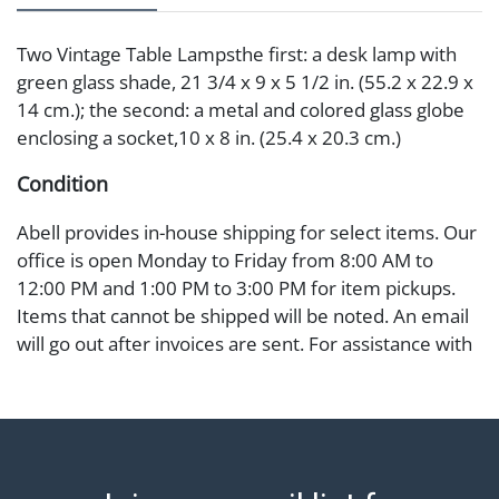
Two Vintage Table Lampsthe first: a desk lamp with
green glass shade, 21 3/4 x 9 x 5 1/2 in. (55.2 x 22.9 x
14 cm.); the second: a metal and colored glass globe
enclosing a socket,10 x 8 in. (25.4 x 20.3 cm.)
Condition
Abell provides in-house shipping for select items. Our
office is open Monday to Friday from 8:00 AM to
12:00 PM and 1:00 PM to 3:00 PM for item pickups.
Items that cannot be shipped will be noted. An email
will go out after invoices are sent. For assistance with
shipping, please refer to our shippers' page at
https://www.abell.com/buy-sell/how-to-ship/.
Payment: Jewelry and coins must be paid by wire
transfer, cash, or check (checks subject to clearance
before release). The Condition Report states Abell