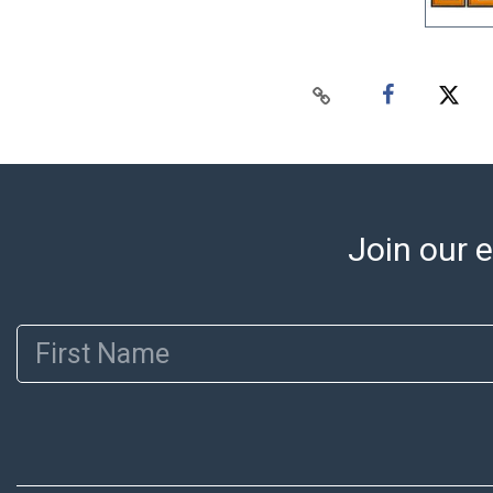
Join our e
First Name