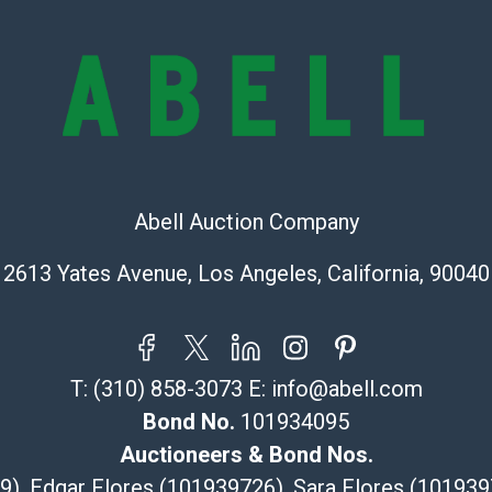
condition will 
provide accura
online. It is th
information pr
buyer acknowle
is? basis.
Shipping Info
Abell Auction Company
Recommended 
2613 Yates Avenue, Los Angeles, California, 90040
The UPS Store
(Commerce)
323-261-5441
store5391@th
T:
(310) 858-3073
E:
info@abell.com
Post Pack & Sh
Bond No.
101934095
Specialties – i
pieces.
Auctioneers & Bond Nos.
115 W Californ
29), Edgar Flores (101939726), Sara Flores (1019