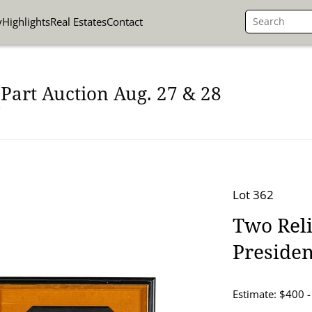
y
Highlights
Real Estates
Contact
Part Auction Aug. 27 & 28
Lot 362
Two Reli
Presiden
Estimate: $400 