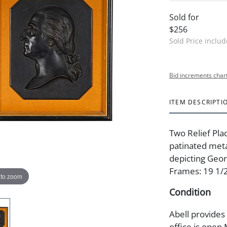
Sold for
$256
Sold Price inclu
Bid increments char
ITEM DESCRIPTI
Two Relief Pla
patinated meta
depicting Geo
Frames: 19 1/2 
 to zoom
Condition
Abell provides
office is open