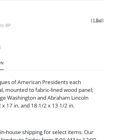
[
1 Bid
]
des BP
t
ON
ques of American Presidents each
l, mounted to fabric-lined wood panel;
rge Washington and Abraham Lincoln
x 17 in. and 18 1/2 x 13 1/2 in.
 in-house shipping for select items. Our
 Monday to Friday from 8:00 AM to 12:00