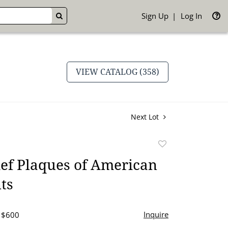
Sign Up
Log In
GO
VIEW CATALOG (358)
Next Lot
Add
to
ef Plaques of American
favorite
ts
Inquire
- $600