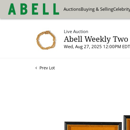
Auctions
Buying & Selling
Celebrit
Live Auction
Abell Weekly Two 
Wed, Aug 27, 2025 12:00PM EDT
Prev Lot