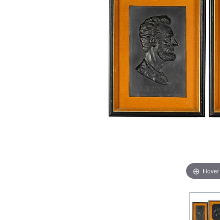
Hover