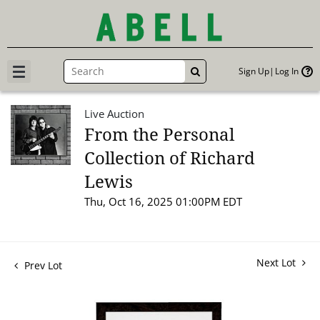
Sign Up
Log In
GO
Live Auction
From the Personal
Collection of Richard
Lewis
Thu, Oct 16, 2025 01:00PM EDT
Next Lot
Prev Lot