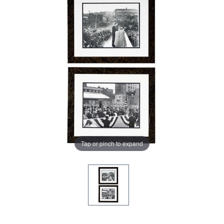
Tap or pinch to expand