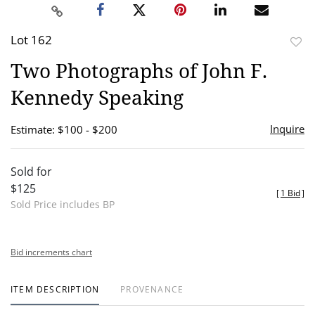
Lot 162
to
Two Photographs of John F.
favor
Kennedy Speaking
Inquire
Estimate: $100 - $200
Sold for
$125
[
1 Bid
]
Sold Price includes BP
Bid increments chart
ITEM DESCRIPTION
PROVENANCE