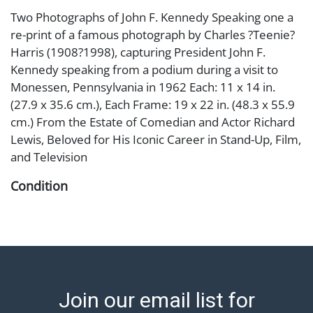
Two Photographs of John F. Kennedy Speaking one a
re-print of a famous photograph by Charles ?Teenie?
Harris (1908?1998), capturing President John F.
Kennedy speaking from a podium during a visit to
Monessen, Pennsylvania in 1962 Each: 11 x 14 in.
(27.9 x 35.6 cm.), Each Frame: 19 x 22 in. (48.3 x 55.9
cm.) From the Estate of Comedian and Actor Richard
Lewis, Beloved for His Iconic Career in Stand-Up, Film,
and Television
Condition
Abell provides in-house shipping for select items. Our
office is open Monday to Friday from 8:00 AM to
12:00 PM and 1:00 PM to 3:00 PM for item pickups.
Items that cannot be shipped will be noted. An email
will go out after invoices are sent. For assistance with
Join our email list for
shipping, please refer to our shippers' page at