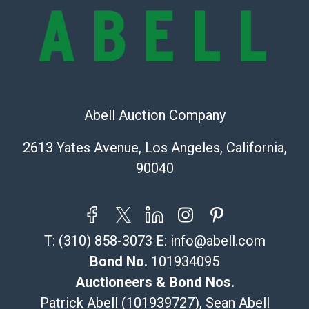
bid. The buyer acknowledges that the products are
sold on an ?as-is? basis.
Shipping Info
Recommended Shipper List:
Abell Auction Company
The UPS Store #5291
(Commerce)
2613 Yates Avenue, Los Angeles, California,
323-261-5441
90040
store5391@theupsstore.com
Post Pack & Ship
Specialties – international shipping, freight, and fragile
pieces.
T:
(310) 858-3073
E:
info@abell.com
115 W California Blvd
Pasadena, CA 91105
Bond No.
101934095
626-440-1115
Auctioneers & Bond Nos.
tom@packca.com
Patrick Abell (101939727), Sean Abell