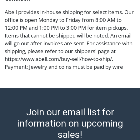
Abell provides in-house shipping for select items. Our
office is open Monday to Friday from 8:00 AM to
12:00 PM and 1:00 PM to 3:00 PM for item pickups.
Items that cannot be shipped will be noted. An email
will go out after invoices are sent. For assistance with
shipping, please refer to our shippers' page at
https://www.abell.com/buy-sell/how-to-ship/.
Payment: Jewelry and coins must be paid by wire
transfer, cash, or check (checks subject to clearance
before release). The Condition Report states Abell
Auction's reasonable opinion as to the lot?s general
condition in the terms stated in the particular report,
and Abell does not represent or guarantee that a
Join our email list for
Condition Report includes all aspects of the internal
or external condition of the Lot. Items sold at auction
information on upcoming
are of considerable age and may exhibit wear, usage,
sales!
repairs, and damage. Therefore, all lots are sold 'as is'