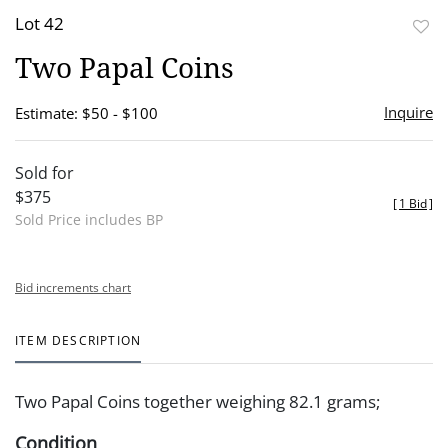
Lot 42
to
Two Papal Coins
favor
Inquire
Estimate: $50 - $100
Sold for
$375
[
1 Bid
]
Sold Price includes BP
Bid increments chart
ITEM DESCRIPTION
Two Papal Coins together weighing 82.1 grams;
Condition