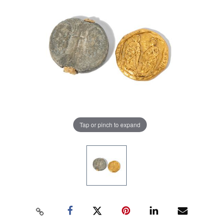
Tap or pinch to expand