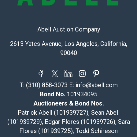
Post Pack & Ship
Specialties – international shipping, freight, and fragile
pieces.
115 W California Blvd
Abell Auction Company
Pasadena, CA 91105
626-440-1115
2613 Yates Avenue, Los Angeles, California,
tom@packca.com
90040
Get a Quote
Here
Premier Pack N Ship
Vincent Chau
626-234-2525
T:
(310) 858-3073
E:
info@abell.com
premierpacknship@gmail.com
WeChat ID: itsvinny111
Bond No.
101934095
Specialties: International & China
Auctioneers & Bond Nos.
Patrick Abell (101939727), Sean Abell
MC Crating Packing & Shipping
(101939729), Edgar Flores (101939726), Sara
Quote Department
Flores (101939725), Todd Schireson
MC Crating Packing & Shipping LLC