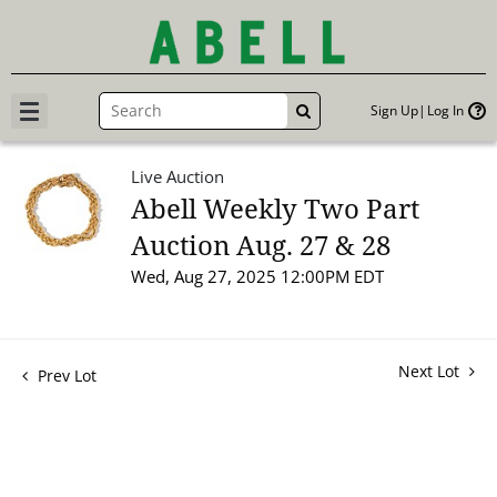
Sign Up
Log In
GO
Live Auction
Abell Weekly Two Part
Auction Aug. 27 & 28
Wed, Aug 27, 2025 12:00PM EDT
Next Lot
Prev Lot