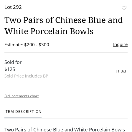
Lot 292
to
Two Pairs of Chinese Blue and
favor
White Porcelain Bowls
Inquire
Estimate: $200 - $300
Sold for
$125
[
1 Bid
]
Sold Price includes BP
Bid increments chart
ITEM DESCRIPTION
Two Pairs of Chinese Blue and White Porcelain Bowls