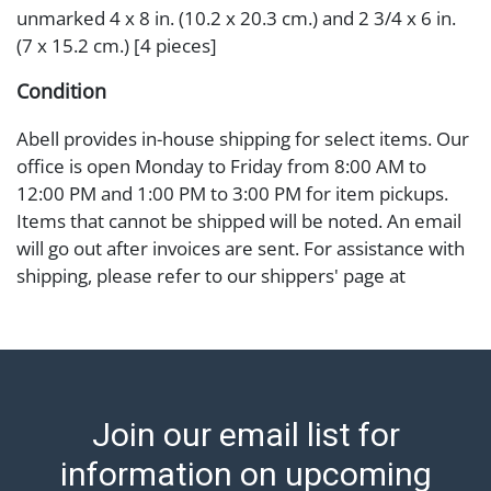
unmarked 4 x 8 in. (10.2 x 20.3 cm.) and 2 3/4 x 6 in.
(7 x 15.2 cm.) [4 pieces]
Condition
Abell provides in-house shipping for select items. Our
office is open Monday to Friday from 8:00 AM to
12:00 PM and 1:00 PM to 3:00 PM for item pickups.
Items that cannot be shipped will be noted. An email
will go out after invoices are sent. For assistance with
shipping, please refer to our shippers' page at
https://www.abell.com/buy-sell/how-to-ship/.
Payment: Jewelry and coins must be paid by wire
transfer, cash, or check (checks subject to clearance
before release). The Condition Report states Abell
Auction's reasonable opinion as to the lot?s general
Join our email list for
condition in the terms stated in the particular report,
and Abell does not represent or guarantee that a
information on upcoming