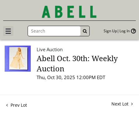
Sign Up
Log In
GO
Live Auction
Abell Oct. 30th: Weekly
Auction
Thu, Oct 30, 2025 12:00PM EDT
Next Lot
Prev Lot