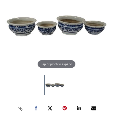
Tap or pinch to expand