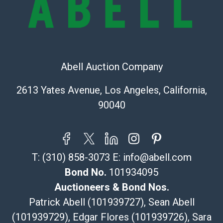
(Commerce)
323-261-5441
store5391@theupsstore.com
Post Pack & Ship
Specialties – international shipping, freight, and fragile
Abell Auction Company
pieces.
115 W California Blvd
2613 Yates Avenue, Los Angeles, California,
Pasadena, CA 91105
90040
626-440-1115
tom@packca.com
Get a Quote
Here
Premier Pack N Ship
T:
(310) 858-3073
E:
info@abell.com
Vincent Chau
626-234-2525
Bond No.
101934095
premierpacknship@gmail.com
Auctioneers & Bond Nos.
WeChat ID: itsvinny111
Patrick Abell (101939727), Sean Abell
Specialties: International & China
(101939729), Edgar Flores (101939726), Sara