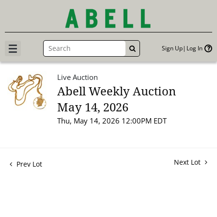
Sign Up
Log In
GO
Live Auction
Abell Weekly Auction
May 14, 2026
Thu, May 14, 2026 12:00PM EDT
Next Lot
Prev Lot