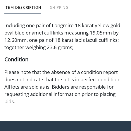
ITEM DESCRIPTION
SHIPPING
Including one pair of Longmire 18 karat yellow gold
oval blue enamel cufflinks measuring 19.05mm by
12.60mm, one pair of 18 karat lapis lazuli cufflinks;
together weighing 23.6 grams;
Condition
Please note that the absence of a condition report
does not indicate that the lot is in perfect condition.
All lots are sold as is. Bidders are responsible for
requesting additional information prior to placing
bids.
Shipping Info
Abell Auction Co. only offers in-house shipping for