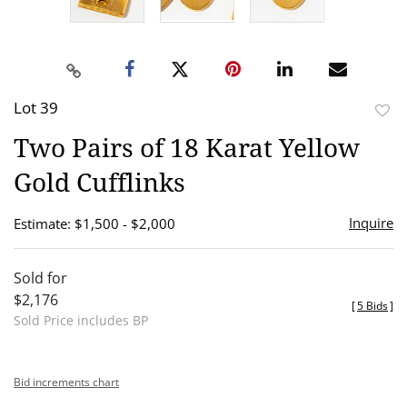
Lot 39
to
Two Pairs of 18 Karat Yellow
favor
Gold Cufflinks
Inquire
Estimate: $1,500 - $2,000
Sold for
$2,176
[
5 Bids
]
Sold Price includes BP
Bid increments chart