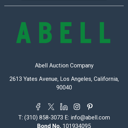
Abell Auction Company
2613 Yates Avenue, Los Angeles, California,
90040
T:
(310) 858-3073
E:
info@abell.com
Bond No.
101934095