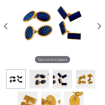
Tap or pinch to expand