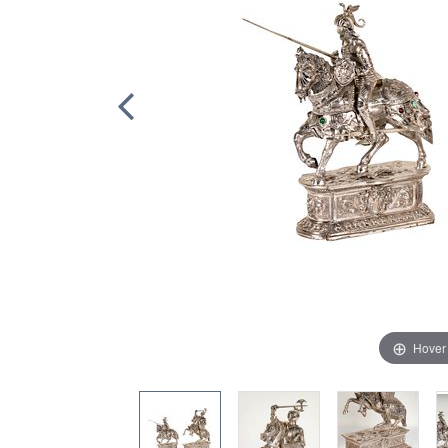
Hover