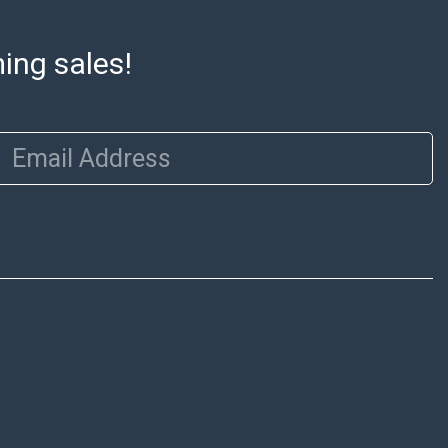
ming sales!
Email Address