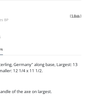
[
5 Bids
]
des BP
t
ON
erling, Germany" along base, Largest: 13
maller: 12 1/4 x 11 1/2.
handle of the axe on largest.