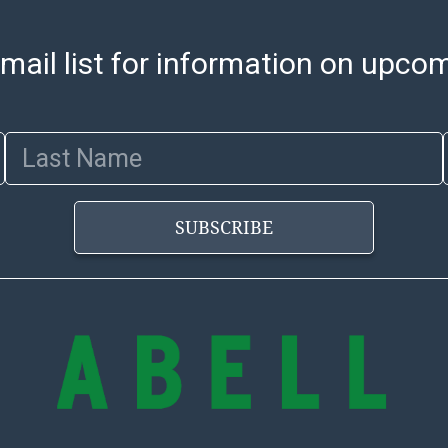
mail list for information on upco
Last Name
SUBSCRIBE