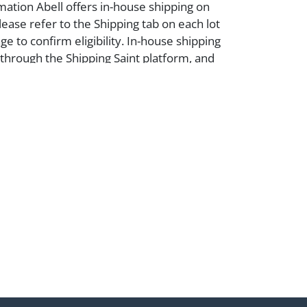
mation Abell offers in-house shipping on
lease refer to the Shipping tab on each lot
e to confirm eligibility. In-house shipping
 through the Shipping Saint platform, and
eive shipping or pickup notifications
hipping Saint via email or text. If you wish
 purchases at our offices, please select
e City sales tax will apply to all local
a valid resale certificate is provided at the
. If your item does not qualify for in-house
ou are arranging transport through a third-
 please select the pickup option and
of Lading to facilitate tax exemption, where
rd Party Shipper List:
ell.com/buy-sell/how-to-ship/