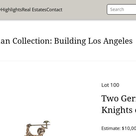
y
Highlights
Real Estates
Contact
n Collection: Building Los Angeles
Lot 100
Two Germ
Knights
Estimate: $10,0