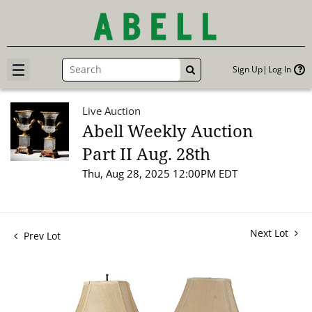
Sign Up
Log In
GO
Live Auction
Abell Weekly Auction
Part II Aug. 28th
Thu, Aug 28, 2025 12:00PM EDT
Next Lot
Prev Lot