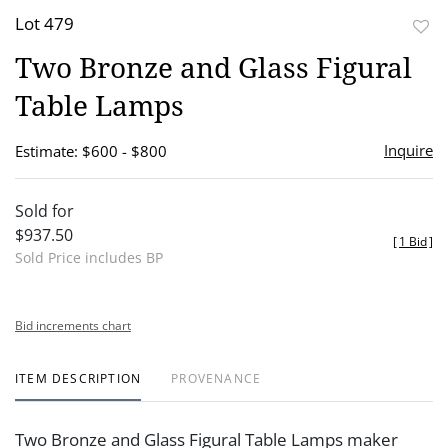
Lot 479
to
Two Bronze and Glass Figural
favor
Table Lamps
Inquire
Estimate: $600 - $800
Sold for
$937.50
[
1 Bid
]
Sold Price includes BP
Bid increments chart
ITEM DESCRIPTION
PROVENANCE
Two Bronze and Glass Figural Table Lamps maker