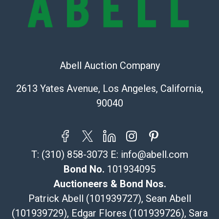
Recommended Shipper List:
The UPS Store #5291
(Commerce)
323-261-5441
Abell Auction Company
store5391@theupsstore.com
Post Pack & Ship
2613 Yates Avenue, Los Angeles, California,
Specialties – international shipping, freight, and fragile
90040
pieces.
115 W California Blvd
Pasadena, CA 91105
626-440-1115
T:
(310) 858-3073
E:
info@abell.com
tom@packca.com
Get a Quote
Here
Bond No.
101934095
Premier Pack N Ship
Auctioneers & Bond Nos.
Vincent Chau
Patrick Abell (101939727), Sean Abell
626-234-2525
(101939729), Edgar Flores (101939726), Sara
premierpacknship@gmail.com