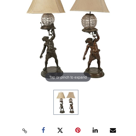
Tap or pinch to expand