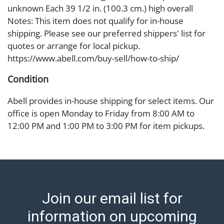
unknown Each 39 1/2 in. (100.3 cm.) high overall
Notes: This item does not qualify for in-house
shipping. Please see our preferred shippers' list for
quotes or arrange for local pickup.
https://www.abell.com/buy-sell/how-to-ship/
Condition
Abell provides in-house shipping for select items. Our
office is open Monday to Friday from 8:00 AM to
12:00 PM and 1:00 PM to 3:00 PM for item pickups.
Items that cannot be shipped will be noted. An email
will go out after invoices are sent. For assistance with
shipping, please refer to our shippers' page at
https://www.abell.com/buy-sell/how-to-ship/.
Payment: Jewelry and coins must be paid by wire
Join our email list for
transfer, cash, or check (checks subject to clearance
before release). The Condition Report states Abell
information on upcoming