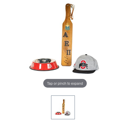
Tap or pinch to expand