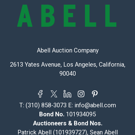
bid. The buyer acknowledges that the products are
sold on an ?as-is? basis.
Shipping Info
Recommended Shipper List:
Abell Auction Company
The UPS Store #5291
(Commerce)
2613 Yates Avenue, Los Angeles, California,
323-261-5441
90040
store5391@theupsstore.com
Post Pack & Ship
Specialties – international shipping, freight, and fragile
pieces.
T:
(310) 858-3073
E:
info@abell.com
115 W California Blvd
Pasadena, CA 91105
Bond No.
101934095
626-440-1115
Auctioneers & Bond Nos.
tom@packca.com
Patrick Abell (101939727), Sean Abell