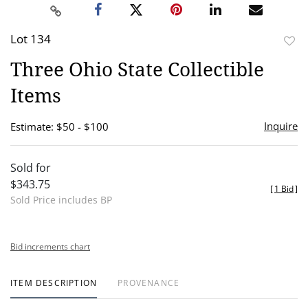
Lot 134
to
Three Ohio State Collectible
favor
Items
Inquire
Estimate: $50 - $100
Sold for
$343.75
[
1 Bid
]
Sold Price includes BP
Bid increments chart
ITEM DESCRIPTION
PROVENANCE