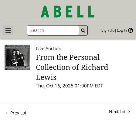
Sign Up
Log In
GO
Live Auction
From the Personal
Collection of Richard
Lewis
Thu, Oct 16, 2025 01:00PM EDT
Next Lot
Prev Lot