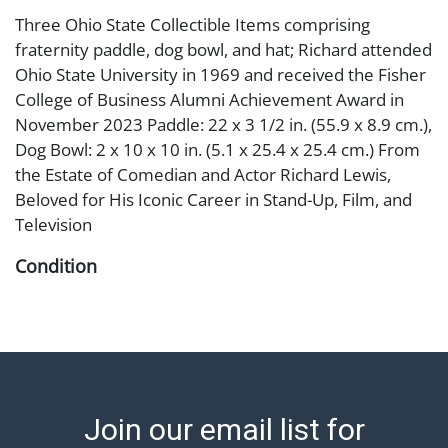
Three Ohio State Collectible Items comprising
fraternity paddle, dog bowl, and hat; Richard attended
Ohio State University in 1969 and received the Fisher
College of Business Alumni Achievement Award in
November 2023 Paddle: 22 x 3 1/2 in. (55.9 x 8.9 cm.),
Dog Bowl: 2 x 10 x 10 in. (5.1 x 25.4 x 25.4 cm.) From
the Estate of Comedian and Actor Richard Lewis,
Beloved for His Iconic Career in Stand-Up, Film, and
Television
Condition
Abell provides in-house shipping for select items. Our
office is open Monday to Friday from 8:00 AM to
12:00 PM and 1:00 PM to 3:00 PM for item pickups.
Items that cannot be shipped will be noted. An email
will go out after invoices are sent. For assistance with
Join our email list for
shipping, please refer to our shippers' page at