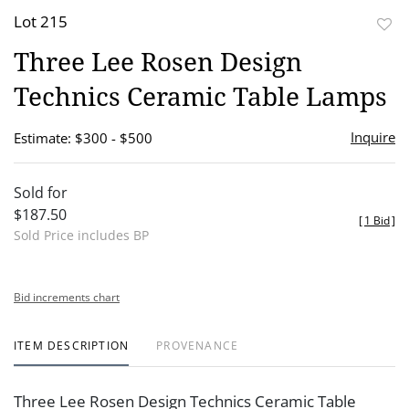
Lot 215
to
Three Lee Rosen Design
favor
Technics Ceramic Table Lamps
Inquire
Estimate: $300 - $500
Sold for
$187.50
[
1 Bid
]
Sold Price includes BP
Bid increments chart
ITEM DESCRIPTION
PROVENANCE
Three Lee Rosen Design Technics Ceramic Table