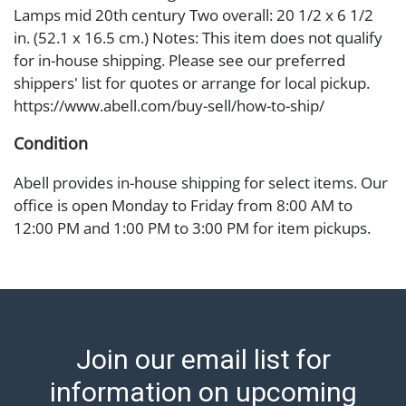
Lamps mid 20th century Two overall: 20 1/2 x 6 1/2
in. (52.1 x 16.5 cm.) Notes: This item does not qualify
for in-house shipping. Please see our preferred
shippers' list for quotes or arrange for local pickup.
https://www.abell.com/buy-sell/how-to-ship/
Condition
Abell provides in-house shipping for select items. Our
office is open Monday to Friday from 8:00 AM to
12:00 PM and 1:00 PM to 3:00 PM for item pickups.
Items that cannot be shipped will be noted. An email
will go out after invoices are sent. For assistance with
shipping, please refer to our shippers' page at
https://www.abell.com/buy-sell/how-to-ship/.
Payment: Jewelry and coins must be paid by wire
Join our email list for
transfer, cash, or check (checks subject to clearance
before release). The Condition Report states Abell
information on upcoming