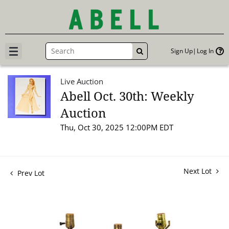
Sign Up
Log In
GO
Live Auction
Abell Oct. 30th: Weekly
Auction
Thu, Oct 30, 2025 12:00PM EDT
Next Lot
Prev Lot