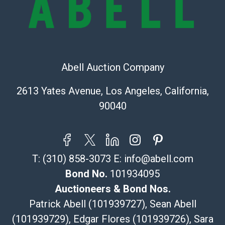
Recommended Shipper List:
The UPS Store #5291
(Commerce)
323-261-5441
Abell Auction Company
store5391@theupsstore.com
Post Pack & Ship
2613 Yates Avenue, Los Angeles, California,
Specialties – international shipping, freight, and fragile
90040
pieces.
115 W California Blvd
Pasadena, CA 91105
626-440-1115
T:
(310) 858-3073
E:
info@abell.com
tom@packca.com
Get a Quote
Here
Bond No.
101934095
Premier Pack N Ship
Auctioneers & Bond Nos.
Vincent Chau
Patrick Abell (101939727), Sean Abell
626-234-2525
(101939729), Edgar Flores (101939726), Sara
premierpacknship@gmail.com