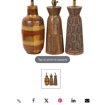
Tap or pinch to expand