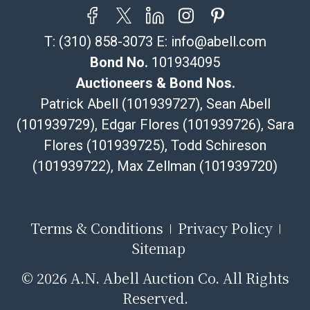
T:
(310) 858-3073
E:
info@abell.com
Bond No.
101934095
Auctioneers & Bond Nos.
Patrick Abell (101939727), Sean Abell
(101939729), Edgar Flores (101939726), Sara
Flores (101939725), Todd Schireson
(101939722), Max Zellman (101939720)
Terms & Conditions
Privacy Policy
Sitemap
©
2026 A.N. Abell Auction Co. All Rights
Reserved.