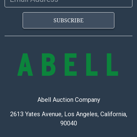
sold on an ?as-is? basis.
SUBSCRIBE
Abell Auction Company
2613 Yates Avenue, Los Angeles, California,
90040