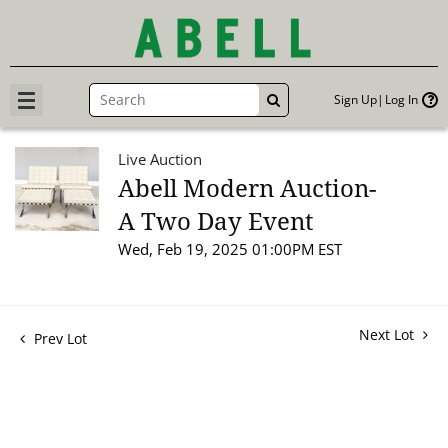
Sign Up
Log In
GO
Live Auction
Abell Modern Auction-
A Two Day Event
Wed, Feb 19, 2025 01:00PM EST
Next Lot
Prev Lot