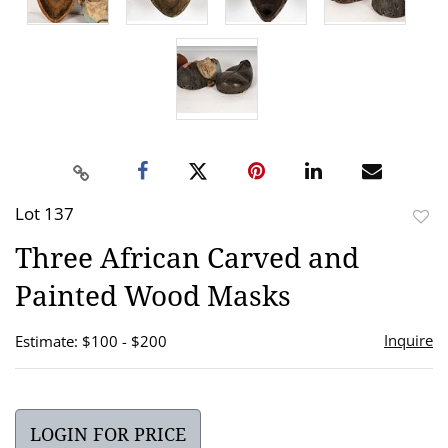
Lot 137
to
Three African Carved and
favor
Painted Wood Masks
Inquire
Estimate: $100 - $200
LOGIN FOR PRICE