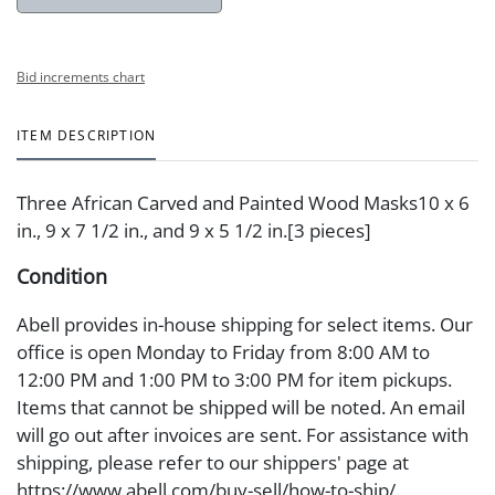
Bid increments chart
ITEM DESCRIPTION
Three African Carved and Painted Wood Masks10 x 6
in., 9 x 7 1/2 in., and 9 x 5 1/2 in.[3 pieces]
Condition
Abell provides in-house shipping for select items. Our
office is open Monday to Friday from 8:00 AM to
12:00 PM and 1:00 PM to 3:00 PM for item pickups.
Items that cannot be shipped will be noted. An email
will go out after invoices are sent. For assistance with
shipping, please refer to our shippers' page at
https://www.abell.com/buy-sell/how-to-ship/.