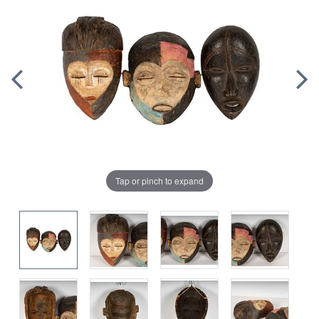
Tap or pinch to expand