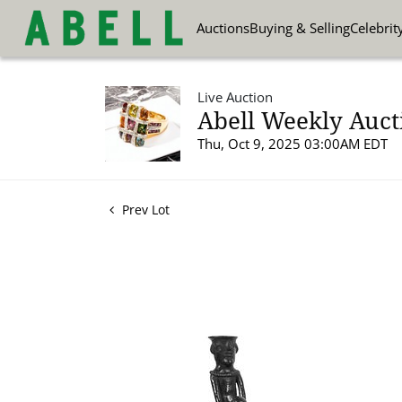
Auctions
Buying & Selling
Celebrit
Live Auction
Abell Weekly Aucti
Thu, Oct 9, 2025 03:00AM EDT
Prev Lot