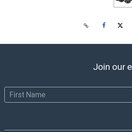
Join our e
First Name