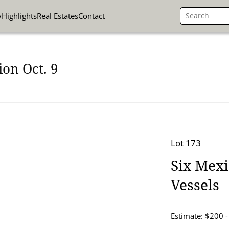
y
Highlights
Real Estates
Contact
on Oct. 9
Lot 173
Six Mex
Vessels
Estimate: $200 