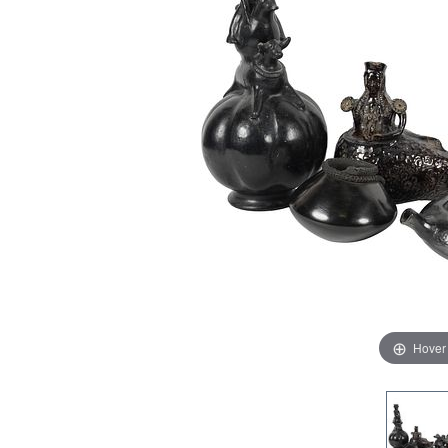
Hover