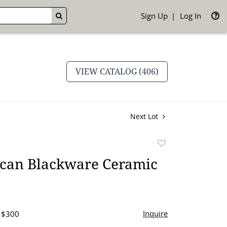
Sign Up
Log In
GO
VIEW CATALOG (406)
Next Lot
Add
to
ican Blackware Ceramic
favorite
Inquire
- $300