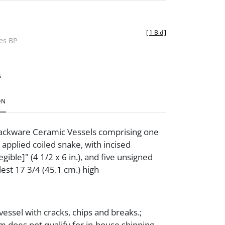
[
1 Bid
]
des BP
t
ON
lackware Ceramic Vessels comprising one
 applied coiled snake, with incised
egible]" (4 1/2 x 6 in.), and five unsigned
lest 17 3/4 (45.1 cm.) high
essel with cracks, chips and breaks.;
m does not qualify for in-house shipping.