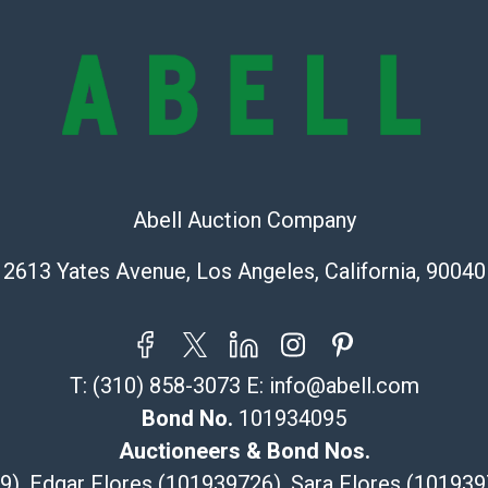
exhibit wear, 
lots are sold '
Abell does not
the condition 
condition will 
provide accura
online. It is th
information pr
Abell Auction Company
buyer acknowle
is? basis.
2613 Yates Avenue, Los Angeles, California, 90040
Shipping Info
Recommended 
T:
(310) 858-3073
E:
info@abell.com
The UPS Store
Bond No.
101934095
(Commerce)
323-261-5441
Auctioneers & Bond Nos.
store5391@th
29), Edgar Flores (101939726), Sara Flores (1019