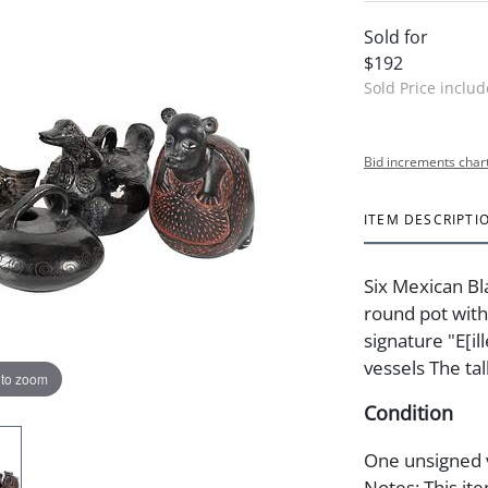
Sold for
$192
Sold Price inclu
Bid increments char
ITEM DESCRIPTI
Six Mexican B
round pot with
signature "E[ill
vessels The tal
 to zoom
Condition
One unsigned v
Notes: This ite