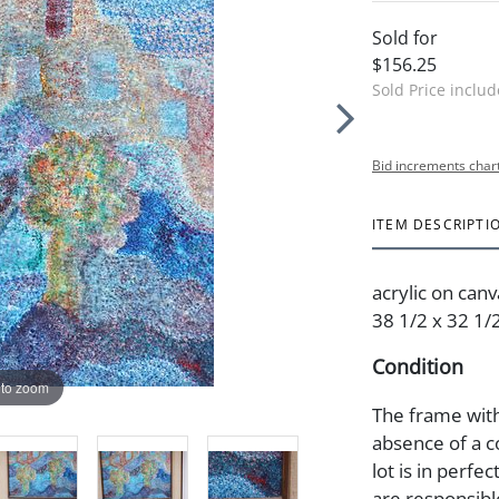
Sold for
$156.25
Sold Price inclu
Bid increments char
ITEM DESCRIPTI
acrylic on canv
38 1/2 x 32 1/2
Condition
 to zoom
The frame with
absence of a c
lot is in perfec
are responsibl