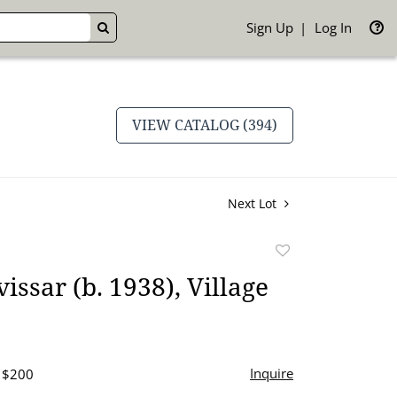
Sign Up
Log In
GO
VIEW CATALOG (394)
Next Lot
Add
to
issar (b. 1938), Village
favorite
Inquire
- $200