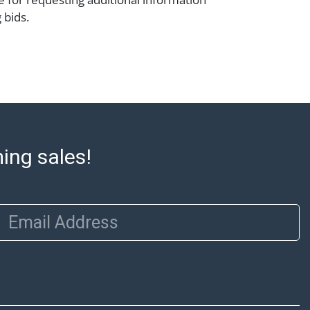
 bids.
mation Abell offers in-house shipping on
lease refer to the Shipping tab on each lot
e to confirm eligibility. In-house shipping
 through the Shipping Saint platform, and
eive shipping or pickup notifications
ming sales!
hipping Saint via email or text. If you wish
 purchases at our offices, please select
e City sales tax will apply to all local
Email Address
a valid resale certificate is provided at the
. If your item does not qualify for in-house
ou are arranging transport through a third-
 please select the pickup option and
of Lading to facilitate tax exemption, where
rd Party Shipper List: