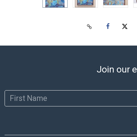
Join our e
First Name