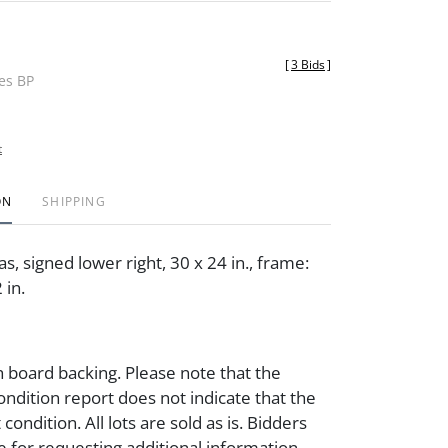
[
3 Bids
]
des BP
t
ON
SHIPPING
as, signed lower right, 30 x 24 in., frame:
 in.
 board backing. Please note that the
ondition report does not indicate that the
t condition. All lots are sold as is. Bidders
e for requesting additional information