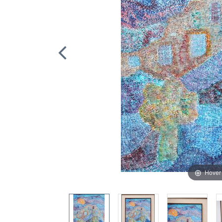
Hover