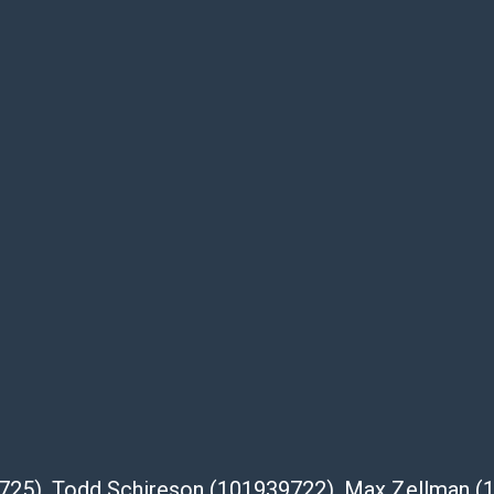
ell.com/buy-sell/how-to-ship/
39725), Todd Schireson (101939722), Max Zellman 