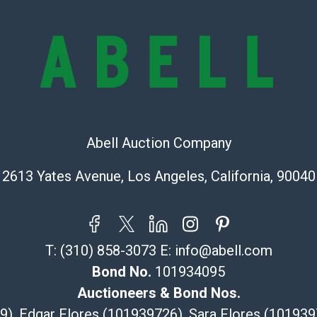
https://www.ab
Abell Auction Company
2613 Yates Avenue, Los Angeles, California, 90040
T:
(310) 858-3073
E:
info@abell.com
Bond No.
101934095
Auctioneers & Bond Nos.
29), Edgar Flores (101939726), Sara Flores (1019