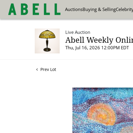
Auctions
Buying & Selling
Celebrit
Live Auction
Abell Weekly Onli
Thu, Jul 16, 2026 12:00PM EDT
Prev Lot