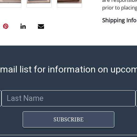
prior to placing
Shipping Info
Shipping Infor
select items. P
information pag
is coordinated
buyers will rec
mail list for information on upco
directly from S
to collect your
pickup. Commerc
Last Name
pickups unless 
time of release
shipping and y
party shipper,
SUBSCRIBE
provide a Bill 
applicable. Thi