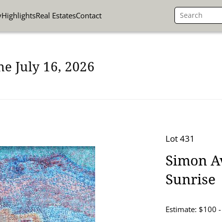
y
Highlights
Real Estates
Contact
ne July 16, 2026
Lot 431
Simon Av
Sunrise
Estimate: $100 