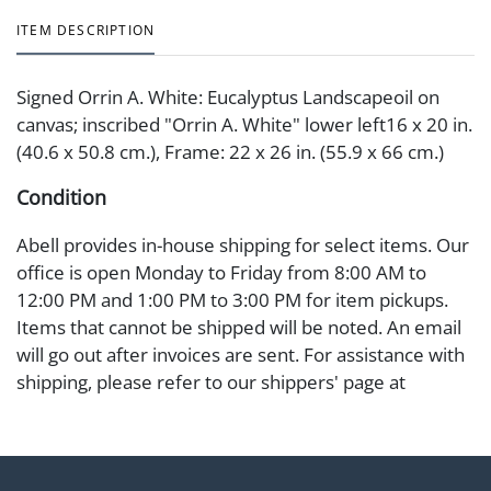
ITEM DESCRIPTION
Signed Orrin A. White: Eucalyptus Landscapeoil on
canvas; inscribed "Orrin A. White" lower left16 x 20 in.
(40.6 x 50.8 cm.), Frame: 22 x 26 in. (55.9 x 66 cm.)
Condition
Abell provides in-house shipping for select items. Our
office is open Monday to Friday from 8:00 AM to
12:00 PM and 1:00 PM to 3:00 PM for item pickups.
Items that cannot be shipped will be noted. An email
will go out after invoices are sent. For assistance with
shipping, please refer to our shippers' page at
https://www.abell.com/buy-sell/how-to-ship/.
Payment: Jewelry and coins must be paid by wire
transfer, cash, or check (checks subject to clearance