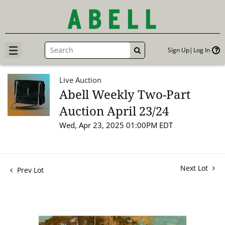
Sign Up
Log In
GO
Live Auction
Abell Weekly Two-Part
Auction April 23/24
Wed, Apr 23, 2025 01:00PM EDT
Next Lot
Prev Lot