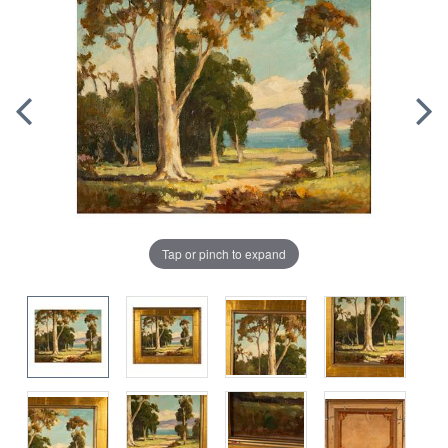
Tap or pinch to expand