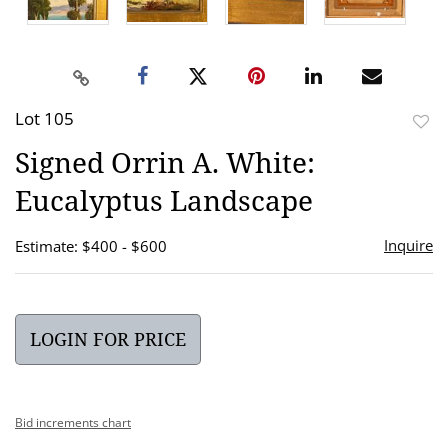
Lot 105
to
Signed Orrin A. White:
favor
Eucalyptus Landscape
Inquire
Estimate: $400 - $600
LOGIN FOR PRICE
Bid increments chart