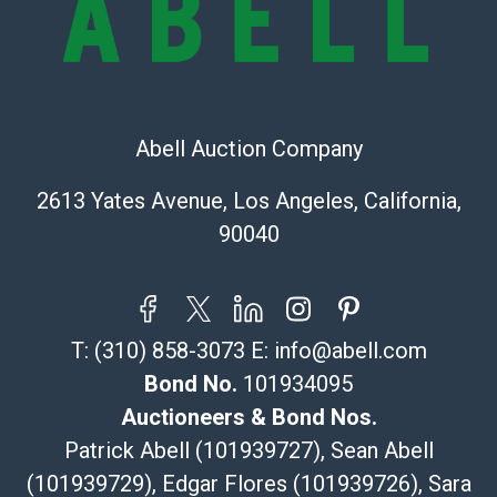
(Commerce)
323-261-5441
store5391@theupsstore.com
Post Pack & Ship
Specialties – international shipping, freight, and fragile
Abell Auction Company
pieces.
115 W California Blvd
2613 Yates Avenue, Los Angeles, California,
Pasadena, CA 91105
90040
626-440-1115
tom@packca.com
Get a Quote
Here
Premier Pack N Ship
T:
(310) 858-3073
E:
info@abell.com
Vincent Chau
626-234-2525
Bond No.
101934095
premierpacknship@gmail.com
Auctioneers & Bond Nos.
WeChat ID: itsvinny111
Patrick Abell (101939727), Sean Abell
Specialties: International & China
(101939729), Edgar Flores (101939726), Sara