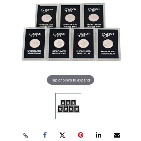
Tap or pinch to expand