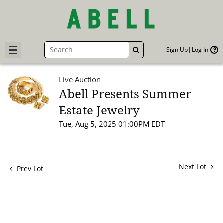
Sign Up
Log In
GO
Live Auction
Abell Presents Summer
Estate Jewelry
Tue, Aug 5, 2025 01:00PM EDT
Next Lot
Prev Lot