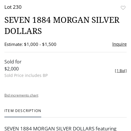
Lot 230
to
SEVEN 1884 MORGAN SILVER
favor
DOLLARS
Inquire
Estimate: $1,000 - $1,500
Sold for
$2,000
[
1 Bid
]
Sold Price includes BP
Bid increments chart
ITEM DESCRIPTION
SEVEN 1884 MORGAN SILVER DOLLARS featuring