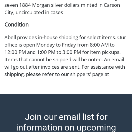
seven 1884 Morgan silver dollars minted in Carson
City, uncirculated in cases
Condition
Abell provides in-house shipping for select items. Our
office is open Monday to Friday from 8:00 AM to
12:00 PM and 1:00 PM to 3:00 PM for item pickups.
Items that cannot be shipped will be noted. An email
will go out after invoices are sent. For assistance with
shipping, please refer to our shippers' page at
https://www.abell.com/buy-sell/how-to-ship/.
Payment: Jewelry and coins must be paid by wire
transfer, cash, or check (checks subject to clearance
before release). The Condition Report states Abell
Auction's reasonable opinion as to the lot?s general
Join our email list for
condition in the terms stated in the particular report,
and Abell does not represent or guarantee that a
information on upcoming