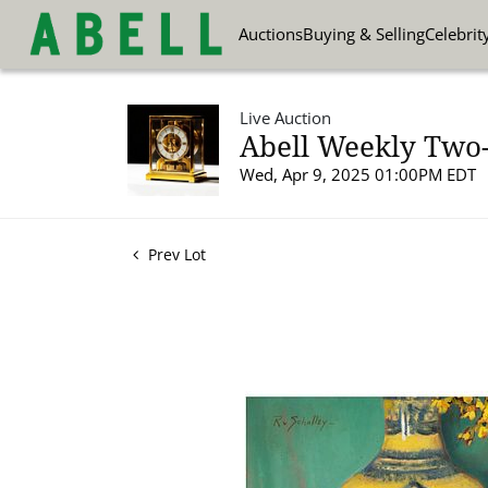
Auctions
Buying & Selling
Celebrit
Live Auction
Abell Weekly Two-P
Wed, Apr 9, 2025 01:00PM EDT
Prev Lot