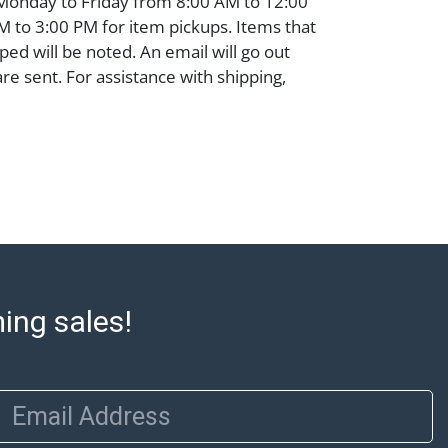
 Monday to Friday from 8:00 AM to 12:00
 to 3:00 PM for item pickups. Items that
ped will be noted. An email will go out
are sent. For assistance with shipping,
o our shippers' page at
ell.com/buy-sell/how-to-ship/. Payment:
ins must be paid by wire transfer, cash, or
subject to clearance before release). The
rt states Abell Auction's reasonable
he lot?s general condition in the terms
articular report, and Abell does not
uarantee that a Condition Report includes
the internal or external condition of the Lot.
ming sales!
auction are of considerable age and may
usage, repairs, and damage. Therefore, all
as is' and there are no returns or refunds.
 owe the buyer any obligation to report on
Email Address
of the lot and makes no guarantee the