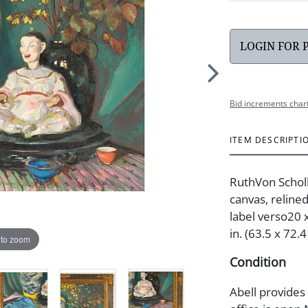
LOGIN FOR 
Bid increments char
ITEM DESCRIPTI
RuthVon Scholle
canvas, relined
label verso20 x
in. (63.5 x 72.4
 to zoom
Condition
Abell provides