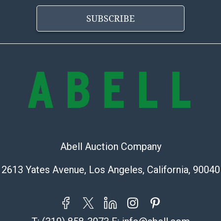
condition will 
provide accura
SUBSCRIBE
online. It is th
information pr
buyer acknowle
is? basis.
Shipping Info
Shipping Infor
select items. P
information pag
is coordinated
Abell Auction Company
buyers will rec
directly from S
2613 Yates Avenue, Los Angeles, California, 90040
to collect your
pickup. Commerc
pickups unless 
time of release