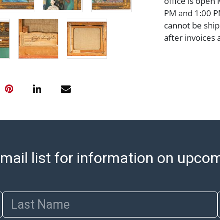
office is open
PM and 1:00 PM
cannot be ship
after invoices 
please refer t
https://www.ab
Jewelry and co
check (checks 
Condition Repo
opinion as to t
stated in the p
represent or g
all aspects of 
mail list for information on upco
Items sold at 
exhibit wear, 
lots are sold '
Abell does not
Last Name
the condition 