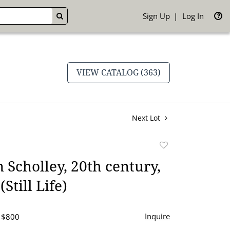
Sign Up
Log In
GO
VIEW CATALOG (363)
Next Lot
Add
to
 Scholley, 20th century,
favorite
(Still Life)
Inquire
- $800