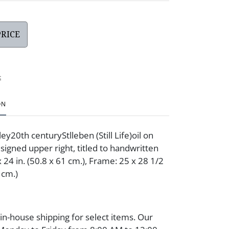
PRICE
t
ON
y20th centuryStlleben (Still Life)oil on
signed upper right, titled to handwritten
 24 in. (50.8 x 61 cm.), Frame: 25 x 28 1/2
 cm.)
 in-house shipping for select items. Our