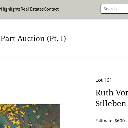
y
Highlights
Real Estates
Contact
art Auction (Pt. I)
Lot 161
Ruth Von
Stlleben 
Estimate: $600 