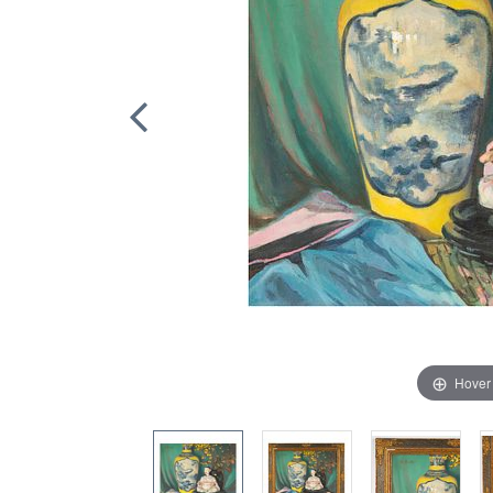
Hover