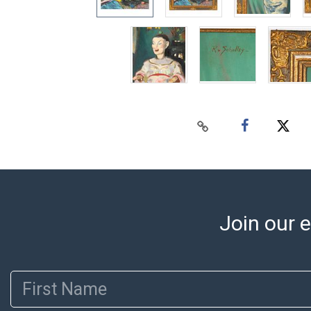
Join our e
First Name