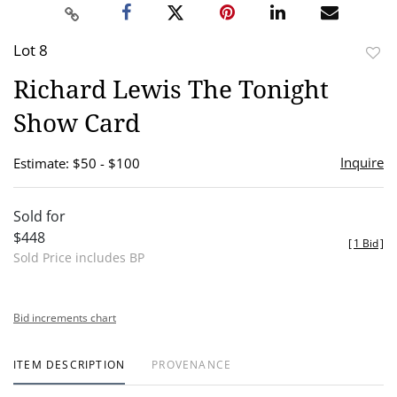
Lot 8
to
Richard Lewis The Tonight
favor
Show Card
Inquire
Estimate: $50 - $100
Sold for
$448
[
1 Bid
]
Sold Price includes BP
Bid increments chart
ITEM DESCRIPTION
PROVENANCE