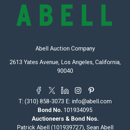
provide accurate descriptions and images of products
online. It is the buyer's responsibility to review all of
the information provided about a lot before placing a
bid. The buyer acknowledges that the products are
sold on an ?as-is? basis.
Shipping Info
Abell Auction Company
Recommended Shipper List:
2613 Yates Avenue, Los Angeles, California,
90040
The UPS Store #5291
(Commerce)
323-261-5441
store5391@theupsstore.com
T:
(310) 858-3073
E:
info@abell.com
Post Pack & Ship
Specialties – international shipping, freight, and fragile
Bond No.
101934095
pieces.
Auctioneers & Bond Nos.
115 W California Blvd
Patrick Abell (101939727), Sean Abell