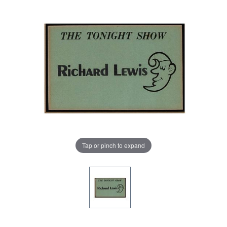
Tap or pinch to expand