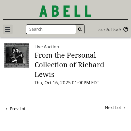
Sign Up
Log In
GO
Live Auction
From the Personal
Collection of Richard
Lewis
Thu, Oct 16, 2025 01:00PM EDT
Next Lot
Prev Lot