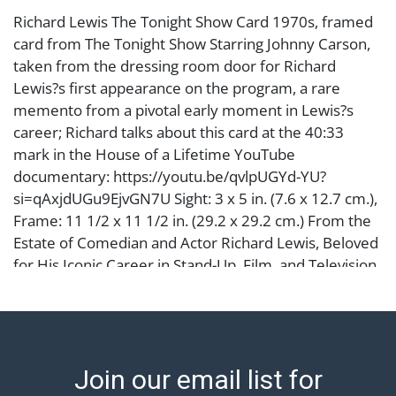
Richard Lewis The Tonight Show Card 1970s, framed
card from The Tonight Show Starring Johnny Carson,
taken from the dressing room door for Richard
Lewis?s first appearance on the program, a rare
memento from a pivotal early moment in Lewis?s
career; Richard talks about this card at the 40:33
mark in the House of a Lifetime YouTube
documentary: https://youtu.be/qvlpUGYd-YU?
si=qAxjdUGu9EjvGN7U Sight: 3 x 5 in. (7.6 x 12.7 cm.),
Frame: 11 1/2 x 11 1/2 in. (29.2 x 29.2 cm.) From the
Estate of Comedian and Actor Richard Lewis, Beloved
for His Iconic Career in Stand-Up, Film, and Television
Condition
Abell provides in-house shipping for select items. Our
office is open Monday to Friday from 8:00 AM to
Join our email list for
12:00 PM and 1:00 PM to 3:00 PM for item pickups.