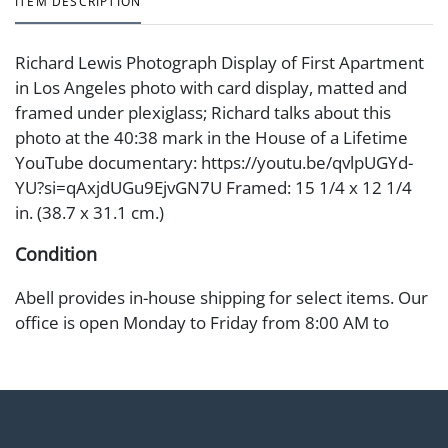
ITEM DESCRIPTION
Richard Lewis Photograph Display of First Apartment
in Los Angeles photo with card display, matted and
framed under plexiglass; Richard talks about this
photo at the 40:38 mark in the House of a Lifetime
YouTube documentary: https://youtu.be/qvlpUGYd-
YU?si=qAxjdUGu9EjvGN7U Framed: 15 1/4 x 12 1/4
in. (38.7 x 31.1 cm.)
Condition
Abell provides in-house shipping for select items. Our
office is open Monday to Friday from 8:00 AM to
12:00 PM and 1:00 PM to 3:00 PM for item pickups.
Items that cannot be shipped will be noted. An email
will go out after invoices are sent. For assistance with
shipping, please refer to our shippers' page at
https://www.abell.com/buy-sell/how-to-ship/.