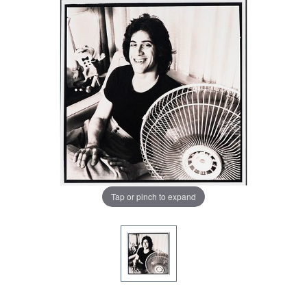
Tap or pinch to expand