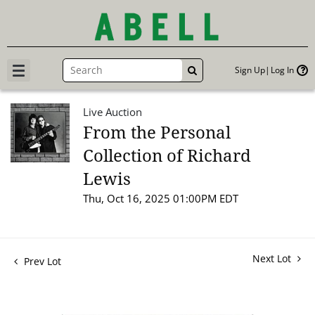
Sign Up
Log In
GO
Live Auction
From the Personal
Collection of Richard
Lewis
Thu, Oct 16, 2025 01:00PM EDT
Next Lot
Prev Lot