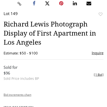
Lot 149
to
Richard Lewis Photograph
favor
Display of First Apartment in
Los Angeles
Inquire
Estimate: $50 - $100
Sold for
$96
[
1 Bid
]
Sold Price includes BP
Bid increments chart