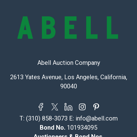
bid. The buyer acknowledges that the products are
sold on an ?as-is? basis.
Shipping Info
Recommended Shipper List:
The UPS Store #5291
(Commerce)
Abell Auction Company
323-261-5441
store5391@theupsstore.com
2613 Yates Avenue, Los Angeles, California,
Post Pack & Ship
90040
Specialties – international shipping, freight, and fragile
pieces.
115 W California Blvd
Pasadena, CA 91105
T:
(310) 858-3073
E:
info@abell.com
626-440-1115
tom@packca.com
Bond No.
101934095
Get a Quote
Here
Auctioneers & Bond Nos.