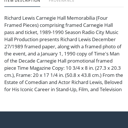
ITEM DESCRIPTION
PROVENANCE
Richard Lewis Carnegie Hall Memorabilia (Four
Framed Pieces) comprising framed Carnegie Hall
pass and ticket, 1989-1990 Season Radio City Music
Hall Production presents Richard Lewis December
27/1989 framed paper, along with a framed photo of
the event, and a January 1, 1990 copy of Time's Man
of the Decade Carnegie Hall promotional framed
piece Time Magazine Copy: 10 3/4 x 8 in. (27.3 x 20.3
cm.), Frame: 20 x 17 1/4 in. (50.8 x 43.8 cm.) From the
Estate of Comedian and Actor Richard Lewis, Beloved
for His Iconic Career in Stand-Up, Film, and Television
Condition
Abell provides in-house shipping for select items. Our
office is open Monday to Friday from 8:00 AM to
12:00 PM and 1:00 PM to 3:00 PM for item pickups.