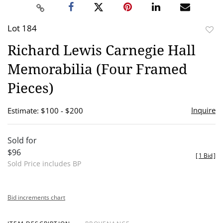
Lot 184
to
Richard Lewis Carnegie Hall
favor
Memorabilia (Four Framed
Pieces)
Inquire
Estimate: $100 - $200
Sold for
$96
[
1 Bid
]
Sold Price includes BP
Bid increments chart