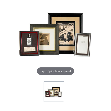
Tap or pinch to expand