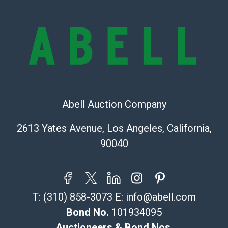
condition will be given for the lot. Abell attempts to
provide accurate descriptions and images of products
online. It is the buyer's responsibility to review all of
the information provided about a lot before placing a
bid. The buyer acknowledges that the products are
sold on an ?as-is? basis.
Shipping Info
Abell Auction Company
Recommended Shipper List:
2613 Yates Avenue, Los Angeles, California,
The UPS Store #5291
90040
(Commerce)
323-261-5441
store5391@theupsstore.com
Post Pack & Ship
T:
(310) 858-3073
E:
info@abell.com
Specialties – international shipping, freight, and fragile
pieces.
Bond No.
101934095
115 W California Blvd
Auctioneers & Bond Nos.