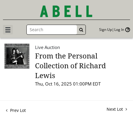
Sign Up
Log In
GO
Live Auction
From the Personal
Collection of Richard
Lewis
Thu, Oct 16, 2025 01:00PM EDT
Next Lot
Prev Lot