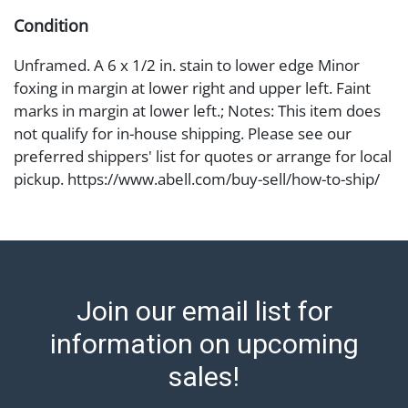
Condition
Unframed. A 6 x 1/2 in. stain to lower edge Minor
foxing in margin at lower right and upper left. Faint
marks in margin at lower left.; Notes: This item does
not qualify for in-house shipping. Please see our
preferred shippers' list for quotes or arrange for local
pickup. https://www.abell.com/buy-sell/how-to-ship/
Abell provides in-house shipping for select items. Our
office is open Monday to Friday from 8:00 AM to
12:00 PM and 1:00 PM to 3:00 PM for item pickups.
Items that cannot be shipped will be noted. An email
will go out after invoices are sent. For assistance with
Join our email list for
shipping, please refer to our shippers' page at
https://www.abell.com/buy-sell/how-to-ship/.
information on upcoming
Payment: Jewelry and coins must be paid by wire
sales!
transfer, cash, or check (checks subject to clearance
before release). The Condition Report states Abell