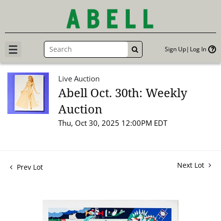
Sign Up
Log In
GO
Live Auction
Abell Oct. 30th: Weekly
Auction
Thu, Oct 30, 2025 12:00PM EDT
Next Lot
Prev Lot