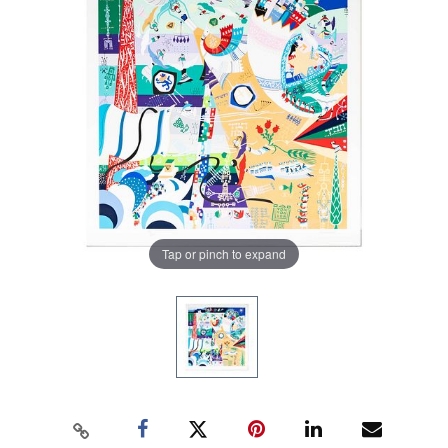
Tap or pinch to expand