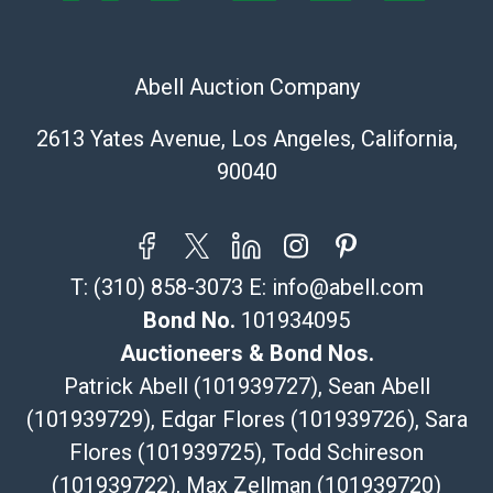
Recommended Shipper List:
Abell Auction Company
The UPS Store #5291
(Commerce)
2613 Yates Avenue, Los Angeles, California,
323-261-5441
90040
store5391@theupsstore.com
Post Pack & Ship
Specialties – international shipping, freight, and fragile
pieces.
T:
(310) 858-3073
E:
info@abell.com
115 W California Blvd
Pasadena, CA 91105
Bond No.
101934095
626-440-1115
Auctioneers & Bond Nos.
tom@packca.com
Patrick Abell (101939727), Sean Abell
Get a Quote
Here
(101939729), Edgar Flores (101939726), Sara
Premier Pack N Ship
Flores (101939725), Todd Schireson
Vincent Chau
626-234-2525
(101939722), Max Zellman (101939720)