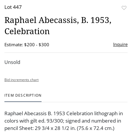
Lot 447
to
Raphael Abecassis, B. 1953,
favor
Celebration
Inquire
Estimate: $200 - $300
Unsold
Bid increments chart
ITEM DESCRIPTION
Raphael Abecassis B. 1953 Celebration lithograph in
colors with gilt ed. 93/300; signed and numbered in
pencil Sheet: 29 3/4 x 28 1/2 in. (75.6 x 72.4 cm.)