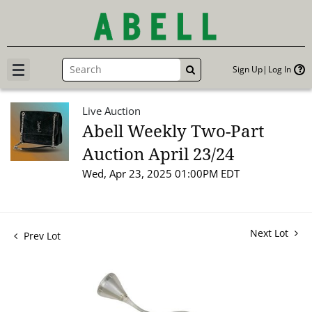
Sign Up
Log In
GO
Live Auction
Abell Weekly Two-Part
Auction April 23/24
Wed, Apr 23, 2025 01:00PM EDT
Next Lot
Prev Lot