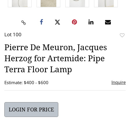
Lot 100
to
Pierre De Meuron, Jacques
favor
Herzog for Artemide: Pipe
Terra Floor Lamp
Inquire
Estimate: $400 - $600
LOGIN FOR PRICE