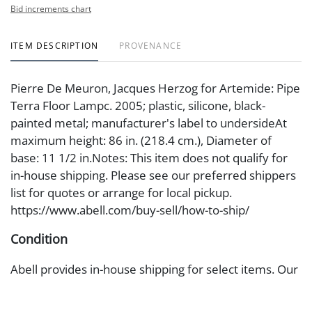
Bid increments chart
ITEM DESCRIPTION
PROVENANCE
Pierre De Meuron, Jacques Herzog for Artemide: Pipe
Terra Floor Lampc. 2005; plastic, silicone, black-
painted metal; manufacturer's label to undersideAt
maximum height: 86 in. (218.4 cm.), Diameter of
base: 11 1/2 in.Notes: This item does not qualify for
in-house shipping. Please see our preferred shippers
list for quotes or arrange for local pickup.
https://www.abell.com/buy-sell/how-to-ship/
Condition
Abell provides in-house shipping for select items. Our
office is open Monday to Friday from 8:00 AM to
12:00 PM and 1:00 PM to 3:00 PM for item pickups.