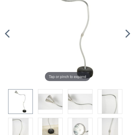
Tap or pinch to expand