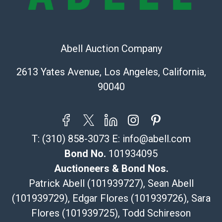
Recommended Shipper List:
The UPS Store #5291
(Commerce)
Abell Auction Company
323-261-5441
store5391@theupsstore.com
2613 Yates Avenue, Los Angeles, California,
Post Pack & Ship
90040
Specialties – international shipping, freight, and fragile
pieces.
115 W California Blvd
Pasadena, CA 91105
T:
(310) 858-3073
E:
info@abell.com
626-440-1115
tom@packca.com
Bond No.
101934095
Get a Quote
Here
Auctioneers & Bond Nos.
Premier Pack N Ship
Patrick Abell (101939727), Sean Abell
Vincent Chau
(101939729), Edgar Flores (101939726), Sara
626-234-2525
Flores (101939725), Todd Schireson
premierpacknship@gmail.com