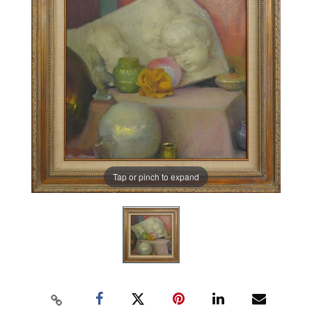
Tap or pinch to expand