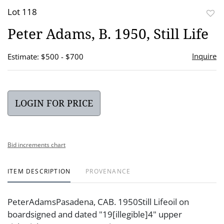
Lot 118
to
Peter Adams, B. 1950, Still Life
favor
Inquire
Estimate: $500 - $700
LOGIN FOR PRICE
Bid increments chart
ITEM DESCRIPTION
PROVENANCE
PeterAdamsPasadena, CAB. 1950Still Lifeoil on
boardsigned and dated "19[illegible]4" upper