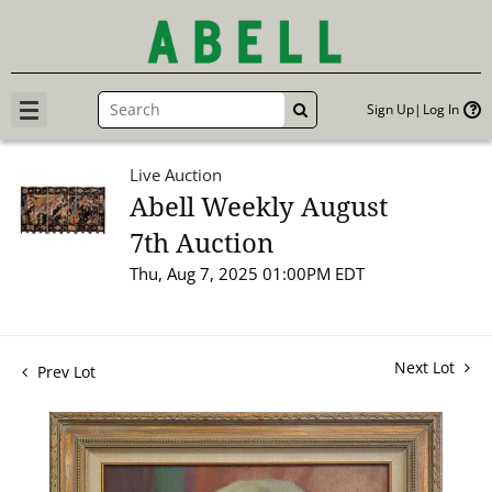
Sign Up
Log In
GO
Live Auction
Abell Weekly August
7th Auction
Thu, Aug 7, 2025 01:00PM EDT
Next Lot
Prev Lot