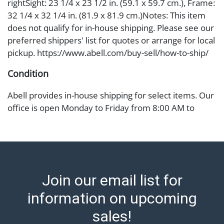
rightSight: 23 1/4 x 23 1/2 in. (59.1 x 59.7 cm.), Frame:
32 1/4 x 32 1/4 in. (81.9 x 81.9 cm.)Notes: This item
does not qualify for in-house shipping. Please see our
preferred shippers' list for quotes or arrange for local
pickup. https://www.abell.com/buy-sell/how-to-ship/
Condition
Abell provides in-house shipping for select items. Our
office is open Monday to Friday from 8:00 AM to
12:00 PM and 1:00 PM to 3:00 PM for item pickups.
Items that cannot be shipped will be noted. An email
will go out after invoices are sent. For assistance with
shipping, please refer to our shippers' page at
https://www.abell.com/buy-sell/how-to-ship/.
Join our email list for
Payment: Jewelry and coins must be paid by wire
transfer, cash, or check (checks subject to clearance
information on upcoming
before release). The Condition Report states Abell
sales!
Auction's reasonable opinion as to the lot?s general