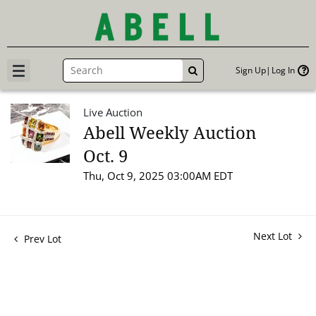
Sign Up
Log In
GO
Live Auction
Abell Weekly Auction
Oct. 9
Thu, Oct 9, 2025 03:00AM EDT
Next Lot
Prev Lot