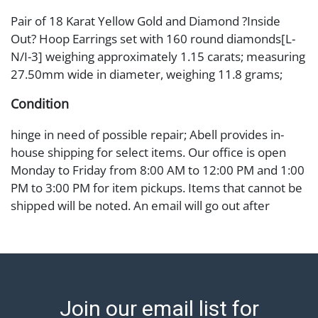
Pair of 18 Karat Yellow Gold and Diamond ?Inside
Out? Hoop Earrings set with 160 round diamonds[L-
N/I-3] weighing approximately 1.15 carats; measuring
27.50mm wide in diameter, weighing 11.8 grams;
Condition
hinge in need of possible repair; Abell provides in-
house shipping for select items. Our office is open
Monday to Friday from 8:00 AM to 12:00 PM and 1:00
PM to 3:00 PM for item pickups. Items that cannot be
shipped will be noted. An email will go out after
invoices are sent. For assistance with shipping, please
refer to our shippers' page at
https://www.abell.com/buy-sell/how-to-ship/.
Payment: Jewelry and coins must be paid by wire
transfer, cash, or check (checks subject to clearance
Join our email list for
before release). The Condition Report states Abell