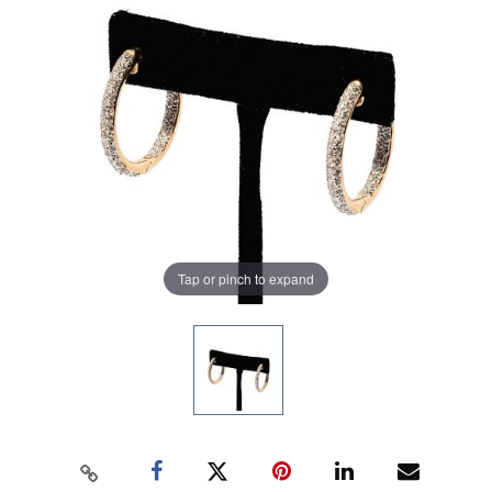
Tap or pinch to expand