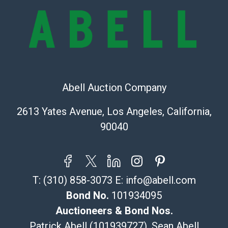
Recommended Shipper List:
The UPS Store #5291
(Commerce)
323-261-5441
store5391@theupsstore.com
Abell Auction Company
Post Pack & Ship
Specialties – international shipping, freight, and fragile
2613 Yates Avenue, Los Angeles, California,
pieces.
90040
115 W California Blvd
Pasadena, CA 91105
626-440-1115
tom@packca.com
T:
(310) 858-3073
E:
info@abell.com
Get a Quote
Here
Premier Pack N Ship
Bond No.
101934095
Vincent Chau
Auctioneers & Bond Nos.
626-234-2525
Patrick Abell (101939727), Sean Abell