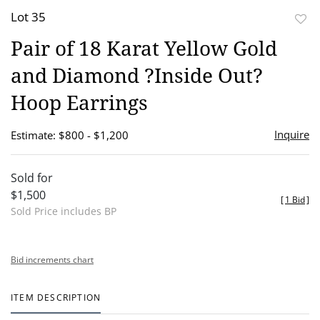
Lot 35
to
Pair of 18 Karat Yellow Gold
favor
and Diamond ?Inside Out?
Hoop Earrings
Inquire
Estimate: $800 - $1,200
Sold for
$1,500
[
1 Bid
]
Sold Price includes BP
Bid increments chart
ITEM DESCRIPTION