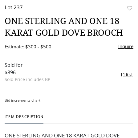
Lot 237
to
ONE STERLING AND ONE 18
favor
KARAT GOLD DOVE BROOCH
Inquire
Estimate: $300 - $500
Sold for
$896
[
1 Bid
]
Sold Price includes BP
Bid increments chart
ITEM DESCRIPTION
ONE STERLING AND ONE 18 KARAT GOLD DOVE