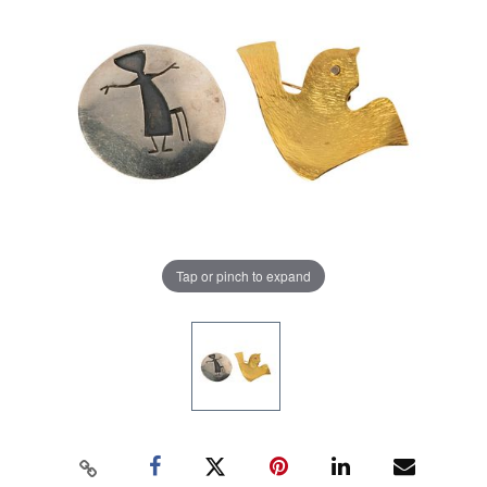
Tap or pinch to expand