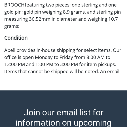
BROOCHfeaturing two pieces: one sterling and one
gold pin; gold pin weighing 8.9 grams, and sterling pin
measuring 36.52mm in diameter and weighing 10.7
grams;
Condition
Abell provides in-house shipping for select items. Our
office is open Monday to Friday from 8:00 AM to
12:00 PM and 1:00 PM to 3:00 PM for item pickups.
Items that cannot be shipped will be noted. An email
will go out after invoices are sent. For assistance with
shipping, please refer to our shippers' page at
https://www.abell.com/buy-sell/how-to-ship/.
Payment: Jewelry and coins must be paid by wire
transfer, cash, or check (checks subject to clearance
Join our email list for
before release). The Condition Report states Abell
Auction's reasonable opinion as to the lot?s general
information on upcoming