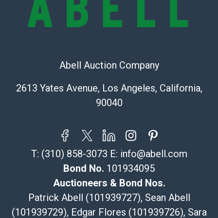
The UPS Store #5291
(Commerce)
323-261-5441
store5391@theupsstore.com
Abell Auction Company
Post Pack & Ship
Specialties – international shipping, freight, and fragile
2613 Yates Avenue, Los Angeles, California,
pieces.
90040
115 W California Blvd
Pasadena, CA 91105
626-440-1115
tom@packca.com
T:
(310) 858-3073
E:
info@abell.com
Get a Quote
Here
Premier Pack N Ship
Bond No.
101934095
Vincent Chau
Auctioneers & Bond Nos.
626-234-2525
Patrick Abell (101939727), Sean Abell
premierpacknship@gmail.com
(101939729), Edgar Flores (101939726), Sara
WeChat ID: itsvinny111