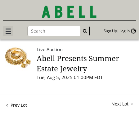
Sign Up
Log In
GO
Live Auction
Abell Presents Summer
Estate Jewelry
Tue, Aug 5, 2025 01:00PM EDT
Next Lot
Prev Lot