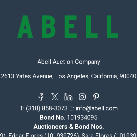
provide accura
online. It is th
information pr
buyer acknowle
is? basis.
Shipping Info
Recommended 
Abell Auction Company
The UPS Store
2613 Yates Avenue, Los Angeles, California, 90040
(Commerce)
323-261-5441
store5391@th
Post Pack & Sh
T:
(310) 858-3073
E:
info@abell.com
Specialties – i
Bond No.
101934095
pieces.
Auctioneers & Bond Nos.
115 W Californ
29), Edgar Flores (101939726), Sara Flores (1019
Pasadena, CA