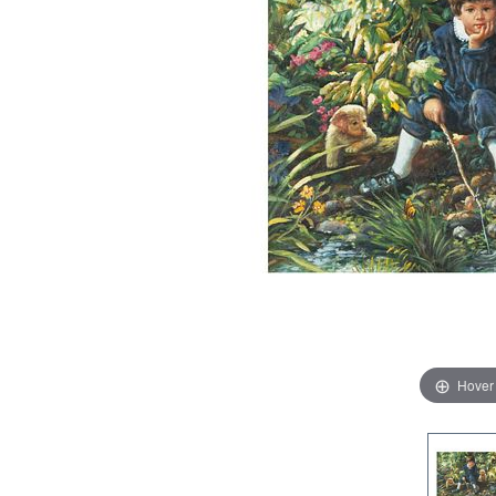
Hover