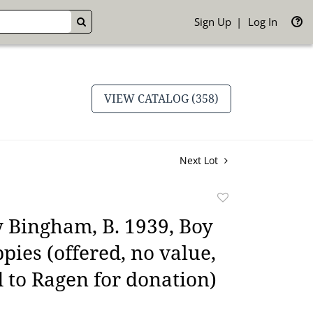
Sign Up
Log In
GO
VIEW CATALOG (358)
Next Lot
Add
to
 Bingham, B. 1939, Boy
favorite
pies (offered, no value,
 to Ragen for donation)