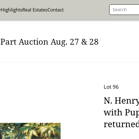
y
Highlights
Real Estates
Contact
Part Auction Aug. 27 & 28
Lot 96
N. Henry
with Pup
returned