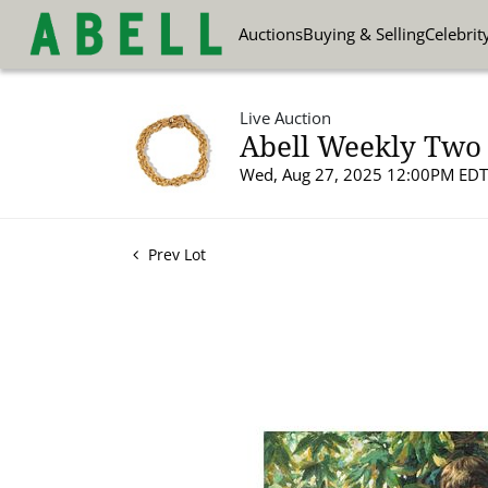
Auctions
Buying & Selling
Celebrit
Live Auction
Abell Weekly Two 
Wed, Aug 27, 2025 12:00PM EDT
Prev Lot