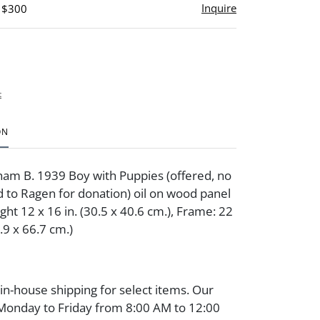
Inquire
- $300
t
ON
am B. 1939 Boy with Puppies (offered, no
d to Ragen for donation) oil on wood panel
ght 12 x 16 in. (30.5 x 40.6 cm.), Frame: 22
5.9 x 66.7 cm.)
 in-house shipping for select items. Our
 Monday to Friday from 8:00 AM to 12:00