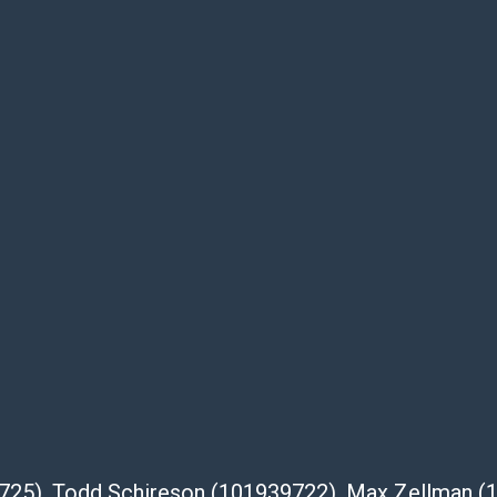
te descriptions and images of products
e buyer's responsibility to review all of the
ovided about a lot before placing a bid. The
dges that the products are sold on an ?as-
Shipper List:
 #5291
eupsstore.com
ip
nternational shipping, freight, and fragile
ia Blvd
39725), Todd Schireson (101939722), Max Zellman 
 91105