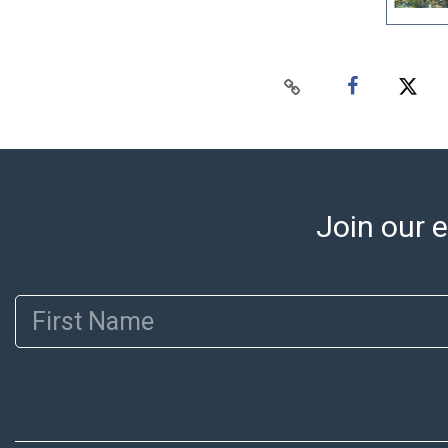
Join our e
First Name