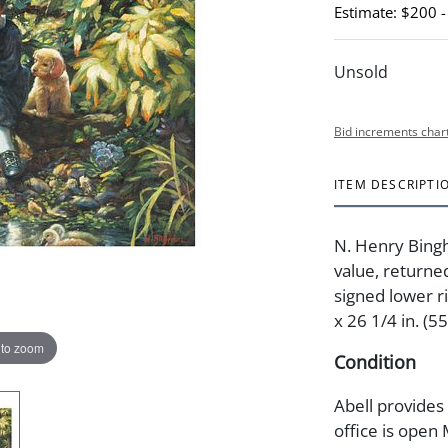
Estimate: $200 
Unsold
Bid increments char
ITEM DESCRIPTI
N. Henry Bingh
value, returne
signed lower ri
x 26 1/4 in. (5
 to zoom
Condition
Abell provides
office is open