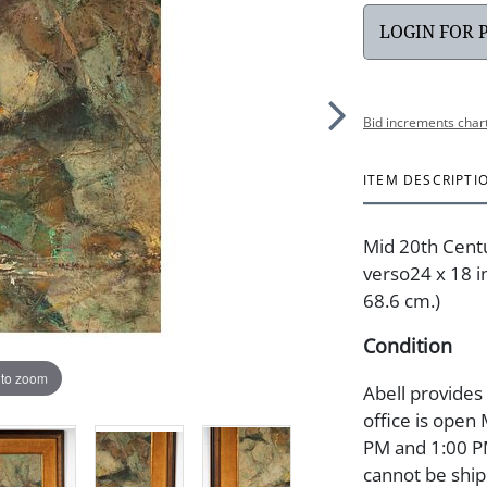
LOGIN FOR 
Bid increments char
ITEM DESCRIPTI
Mid 20th Centur
verso24 x 18 in
68.6 cm.)
Condition
 to zoom
Abell provides
office is open
PM and 1:00 PM
cannot be ship