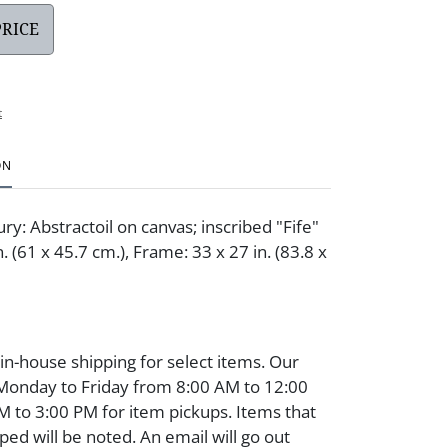
PRICE
t
ON
y: Abstractoil on canvas; inscribed "Fife"
. (61 x 45.7 cm.), Frame: 33 x 27 in. (83.8 x
 in-house shipping for select items. Our
 Monday to Friday from 8:00 AM to 12:00
 to 3:00 PM for item pickups. Items that
ped will be noted. An email will go out