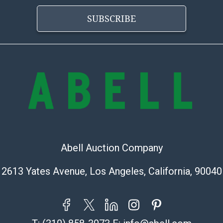
information pr
SUBSCRIBE
buyer acknowle
is? basis.
Shipping Info
Shipping Infor
select items. P
information pag
is coordinated
buyers will rec
directly from S
Abell Auction Company
to collect your
pickup. Commerc
2613 Yates Avenue, Los Angeles, California, 90040
pickups unless 
time of release
shipping and y
party shipper,