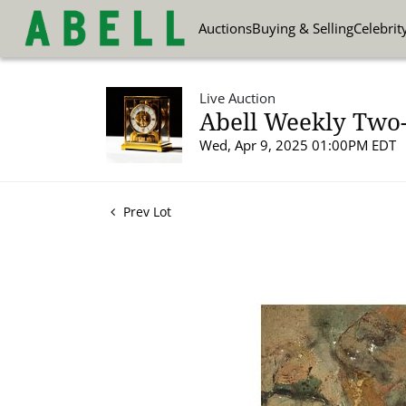
Auctions
Buying & Selling
Celebrit
Live Auction
Abell Weekly Two-P
Wed, Apr 9, 2025 01:00PM EDT
Prev Lot