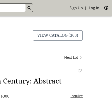
Sign Up
Log In
GO
VIEW CATALOG (363)
Next Lot
Add
to
 Century: Abstract
favorite
Inquire
- $300