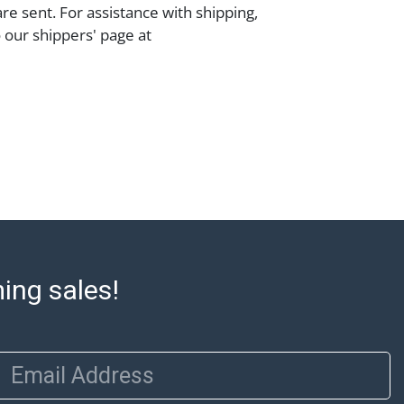
are sent. For assistance with shipping,
o our shippers' page at
ell.com/buy-sell/how-to-ship/. Payment:
ins must be paid by wire transfer, cash, or
subject to clearance before release). The
rt states Abell Auction's reasonable
he lot?s general condition in the terms
articular report, and Abell does not
uarantee that a Condition Report includes
the internal or external condition of the Lot.
auction are of considerable age and may
usage, repairs, and damage. Therefore, all
as is' and there are no returns or refunds.
ming sales!
 owe the buyer any obligation to report on
of the lot and makes no guarantee the
be given for the lot. Abell attempts to
Email Address
te descriptions and images of products
e buyer's responsibility to review all of the