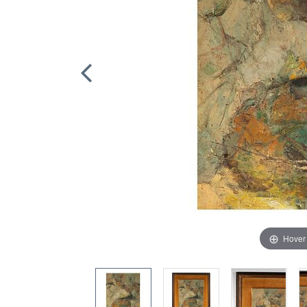
Hover