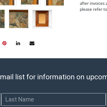
after invoices 
please refer t
https://www.ab
Jewelry and co
check (checks 
Condition Repo
opinion as to t
stated in the p
represent or g
all aspects of 
Items sold at 
exhibit wear, 
lots are sold '
mail list for information on upco
Abell does not
the condition 
condition will 
Last Name
provide accura
online. It is th