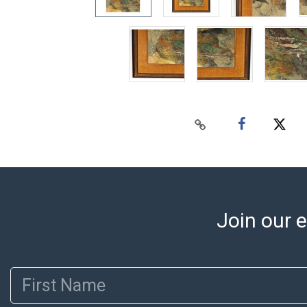
Join our e
First Name