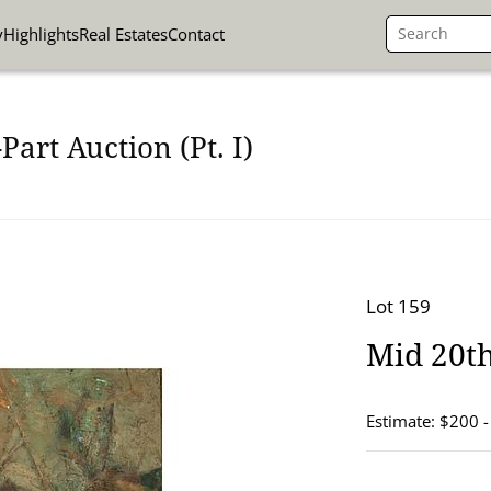
y
Highlights
Real Estates
Contact
art Auction (Pt. I)
Lot 159
Mid 20th
Estimate: $200 