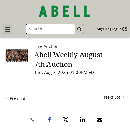
Sign Up
Log In
GO
Live Auction
Abell Weekly August
7th Auction
Thu, Aug 7, 2025 01:00PM EDT
Next Lot
Prev Lot