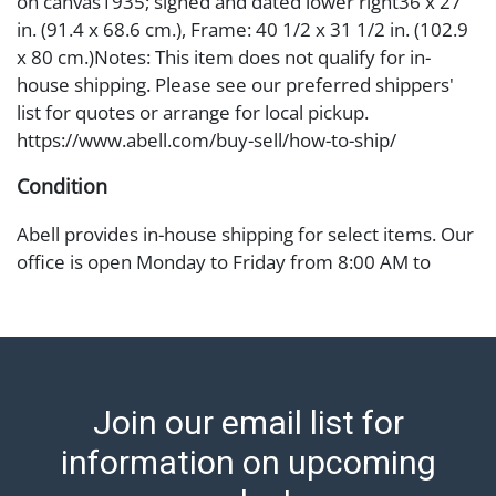
on canvas1935; signed and dated lower right36 x 27
in. (91.4 x 68.6 cm.), Frame: 40 1/2 x 31 1/2 in. (102.9
x 80 cm.)Notes: This item does not qualify for in-
house shipping. Please see our preferred shippers'
list for quotes or arrange for local pickup.
https://www.abell.com/buy-sell/how-to-ship/
Condition
Abell provides in-house shipping for select items. Our
office is open Monday to Friday from 8:00 AM to
12:00 PM and 1:00 PM to 3:00 PM for item pickups.
Items that cannot be shipped will be noted. An email
will go out after invoices are sent. For assistance with
shipping, please refer to our shippers' page at
https://www.abell.com/buy-sell/how-to-ship/.
Join our email list for
Payment: Jewelry and coins must be paid by wire
transfer, cash, or check (checks subject to clearance
information on upcoming
before release). The Condition Report states Abell