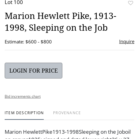
Lot 100
to
Marion Hewlett Pike, 1913-
favor
1998, Sleeping on the Job
Inquire
Estimate: $600 - $800
LOGIN FOR PRICE
Bid increments chart
ITEM DESCRIPTION
PROVENANCE
Marion HewlettPike1913-1998Sleeping on the Joboil