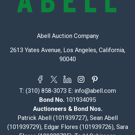
Recommended Shipper List:
The UPS Store #5291
(Commerce)
Abell Auction Company
323-261-5441
store5391@theupsstore.com
2613 Yates Avenue, Los Angeles, California,
Post Pack & Ship
90040
Specialties – international shipping, freight, and fragile
pieces.
115 W California Blvd
Pasadena, CA 91105
T:
(310) 858-3073
E:
info@abell.com
626-440-1115
tom@packca.com
Bond No.
101934095
Get a Quote
Here
Auctioneers & Bond Nos.
Premier Pack N Ship
Patrick Abell (101939727), Sean Abell
Vincent Chau
(101939729), Edgar Flores (101939726), Sara
626-234-2525