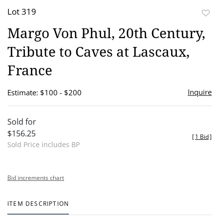
Lot 319
to
Margo Von Phul, 20th Century,
favor
Tribute to Caves at Lascaux,
France
Inquire
Estimate: $100 - $200
Sold for
$156.25
[
1 Bid
]
Sold Price includes BP
Bid increments chart
ITEM DESCRIPTION