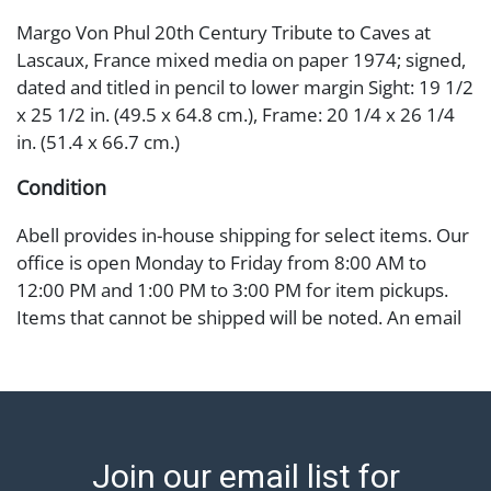
Margo Von Phul 20th Century Tribute to Caves at
Lascaux, France mixed media on paper 1974; signed,
dated and titled in pencil to lower margin Sight: 19 1/2
x 25 1/2 in. (49.5 x 64.8 cm.), Frame: 20 1/4 x 26 1/4
in. (51.4 x 66.7 cm.)
Condition
Abell provides in-house shipping for select items. Our
office is open Monday to Friday from 8:00 AM to
12:00 PM and 1:00 PM to 3:00 PM for item pickups.
Items that cannot be shipped will be noted. An email
will go out after invoices are sent. For assistance with
shipping, please refer to our shippers' page at
https://www.abell.com/buy-sell/how-to-ship/.
Payment: Jewelry and coins must be paid by wire
transfer, cash, or check (checks subject to clearance
Join our email list for
before release). The Condition Report states Abell