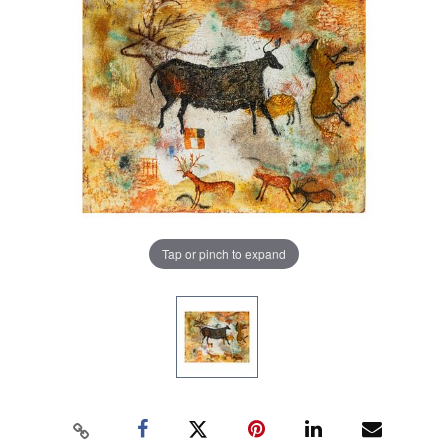
Tap or pinch to expand