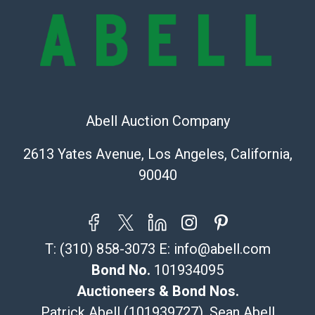
Recommended Shipper List:
The UPS Store #5291
(Commerce)
323-261-5441
store5391@theupsstore.com
Abell Auction Company
Post Pack & Ship
Specialties – international shipping, freight, and fragile
2613 Yates Avenue, Los Angeles, California,
pieces.
90040
115 W California Blvd
Pasadena, CA 91105
626-440-1115
tom@packca.com
T:
(310) 858-3073
E:
info@abell.com
Get a Quote
Here
Premier Pack N Ship
Bond No.
101934095
Vincent Chau
Auctioneers & Bond Nos.
626-234-2525
Patrick Abell (101939727), Sean Abell