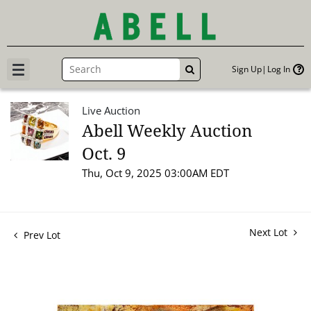
Sign Up
Log In
GO
Live Auction
Abell Weekly Auction
Oct. 9
Thu, Oct 9, 2025 03:00AM EDT
Next Lot
Prev Lot