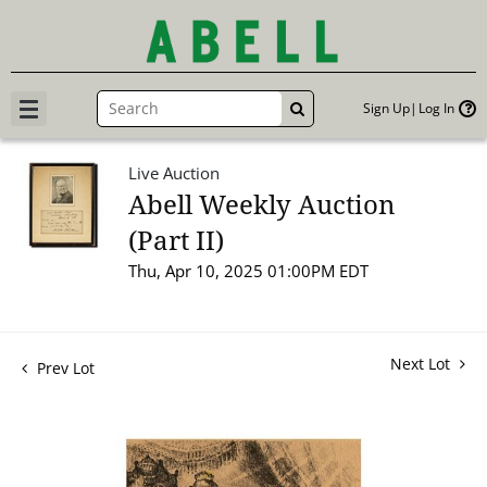
Sign Up
Log In
GO
Live Auction
Abell Weekly Auction
(Part II)
Thu, Apr 10, 2025 01:00PM EDT
Next Lot
Prev Lot