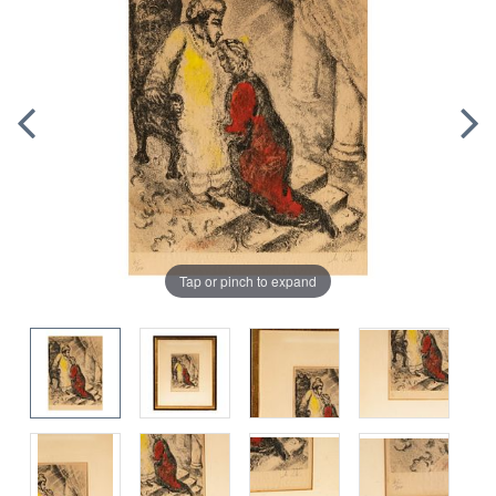
Tap or pinch to expand