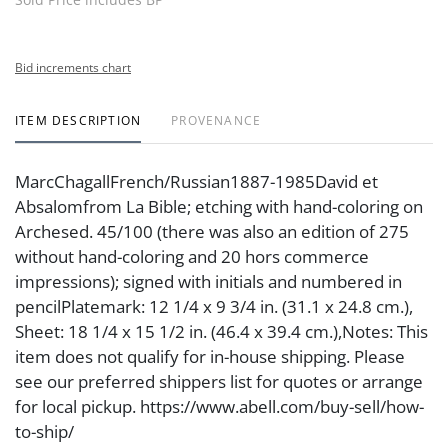
Bid increments chart
ITEM DESCRIPTION
PROVENANCE
MarcChagallFrench/Russian1887-1985David et
Absalomfrom La Bible; etching with hand-coloring on
Archesed. 45/100 (there was also an edition of 275
without hand-coloring and 20 hors commerce
impressions); signed with initials and numbered in
pencilPlatemark: 12 1/4 x 9 3/4 in. (31.1 x 24.8 cm.),
Sheet: 18 1/4 x 15 1/2 in. (46.4 x 39.4 cm.),Notes: This
item does not qualify for in-house shipping. Please
see our preferred shippers list for quotes or arrange
for local pickup. https://www.abell.com/buy-sell/how-
to-ship/