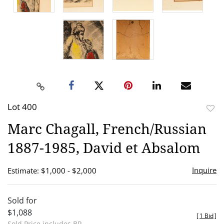
Lot 400
to
Marc Chagall, French/Russian
favor
1887-1985, David et Absalom
Inquire
Estimate: $1,000 - $2,000
Sold for
$1,088
[
1 Bid
]
Sold Price includes BP