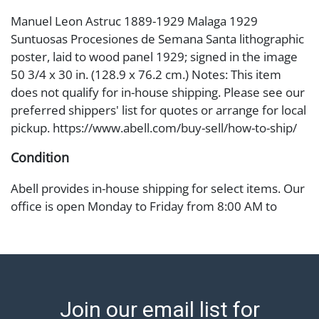
Manuel Leon Astruc 1889-1929 Malaga 1929
Suntuosas Procesiones de Semana Santa lithographic
poster, laid to wood panel 1929; signed in the image
50 3/4 x 30 in. (128.9 x 76.2 cm.) Notes: This item
does not qualify for in-house shipping. Please see our
preferred shippers' list for quotes or arrange for local
pickup. https://www.abell.com/buy-sell/how-to-ship/
Condition
Abell provides in-house shipping for select items. Our
office is open Monday to Friday from 8:00 AM to
12:00 PM and 1:00 PM to 3:00 PM for item pickups.
Items that cannot be shipped will be noted. An email
will go out after invoices are sent. For assistance with
shipping, please refer to our shippers' page at
https://www.abell.com/buy-sell/how-to-ship/.
Join our email list for
Payment: Jewelry and coins must be paid by wire