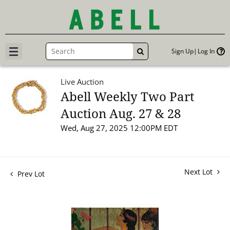
Sign Up
Log In
GO
Live Auction
Abell Weekly Two Part
Auction Aug. 27 & 28
Wed, Aug 27, 2025 12:00PM EDT
Next Lot
Prev Lot