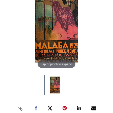
Tap or pinch to expand