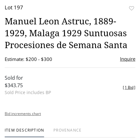
Lot 197
to
Manuel Leon Astruc, 1889-
favor
1929, Malaga 1929 Suntuosas
Procesiones de Semana Santa
Inquire
Estimate: $200 - $300
Sold for
$343.75
[
1 Bid
]
Sold Price includes BP
Bid increments chart
ITEM DESCRIPTION
PROVENANCE