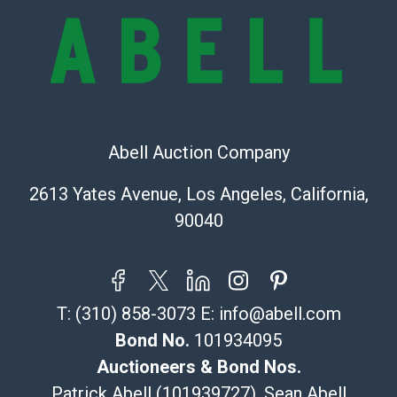
Shipping Info
Recommended Shipper List:
The UPS Store #5291
(Commerce)
Abell Auction Company
323-261-5441
store5391@theupsstore.com
2613 Yates Avenue, Los Angeles, California,
Post Pack & Ship
90040
Specialties – international shipping, freight, and fragile
pieces.
115 W California Blvd
Pasadena, CA 91105
T:
(310) 858-3073
E:
info@abell.com
626-440-1115
tom@packca.com
Bond No.
101934095
Get a Quote
Here
Auctioneers & Bond Nos.
Premier Pack N Ship
Patrick Abell (101939727), Sean Abell