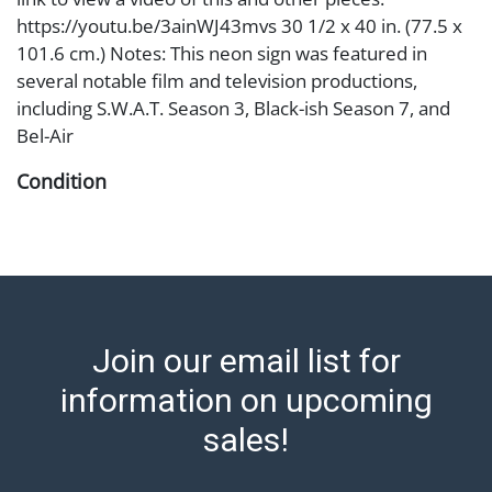
https://youtu.be/3ainWJ43mvs 30 1/2 x 40 in. (77.5 x
101.6 cm.) Notes: This neon sign was featured in
several notable film and television productions,
including S.W.A.T. Season 3, Black-ish Season 7, and
Bel-Air
Condition
Abell provides in-house shipping for select items. Our
office is open Monday to Friday from 8:00 AM to
12:00 PM and 1:00 PM to 3:00 PM for item pickups.
Items that cannot be shipped will be noted. An email
will go out after invoices are sent. For assistance with
Join our email list for
shipping, please refer to our shippers' page at
https://www.abell.com/buy-sell/how-to-ship/.
information on upcoming
Payment: Jewelry and coins must be paid by wire
sales!
transfer, cash, or check (checks subject to clearance
before release). The Condition Report states Abell