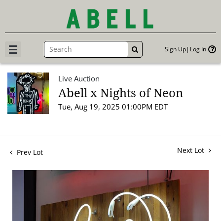
Sign Up
Log In
GO
Live Auction
Abell x Nights of Neon
Tue, Aug 19, 2025 01:00PM EDT
Next Lot
Prev Lot