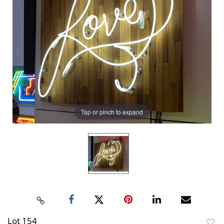
Tap or pinch to expand
Lot 154