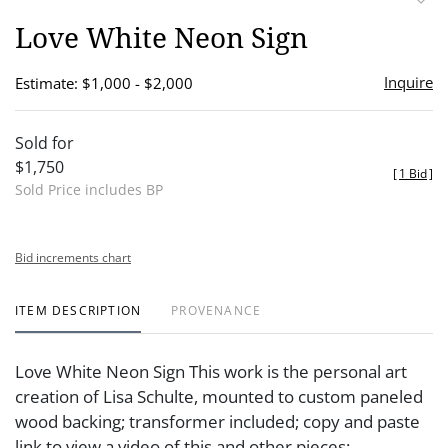
to
Love White Neon Sign
favor
Inquire
Estimate: $1,000 - $2,000
Sold for
$1,750
[
1 Bid
]
Sold Price includes BP
Bid increments chart
ITEM DESCRIPTION
PROVENANCE
Love White Neon Sign This work is the personal art
creation of Lisa Schulte, mounted to custom paneled
wood backing; transformer included; copy and paste
link to view a video of this and other pieces: