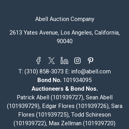
Recommended Shipper List:
Abell Auction Company
The UPS Store #5291
(Commerce)
2613 Yates Avenue, Los Angeles, California,
323-261-5441
90040
store5391@theupsstore.com
Post Pack & Ship
Specialties – international shipping, freight, and fragile
pieces.
T:
(310) 858-3073
E:
info@abell.com
115 W California Blvd
Pasadena, CA 91105
Bond No.
101934095
626-440-1115
Auctioneers & Bond Nos.
tom@packca.com
Patrick Abell (101939727), Sean Abell
Get a Quote
Here
(101939729), Edgar Flores (101939726), Sara
Premier Pack N Ship
Flores (101939725), Todd Schireson
Vincent Chau
626-234-2525
(101939722), Max Zellman (101939720)
premierpacknship@gmail.com