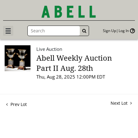
Sign Up
Log In
GO
Live Auction
Abell Weekly Auction
Part II Aug. 28th
Thu, Aug 28, 2025 12:00PM EDT
Next Lot
Prev Lot