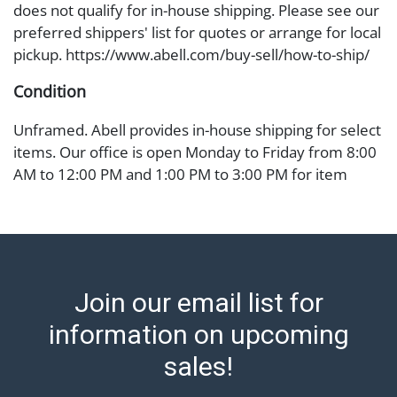
does not qualify for in-house shipping. Please see our
preferred shippers' list for quotes or arrange for local
pickup. https://www.abell.com/buy-sell/how-to-ship/
Condition
Unframed. Abell provides in-house shipping for select
items. Our office is open Monday to Friday from 8:00
AM to 12:00 PM and 1:00 PM to 3:00 PM for item
pickups. Items that cannot be shipped will be noted.
An email will go out after invoices are sent. For
assistance with shipping, please refer to our shippers'
page at https://www.abell.com/buy-sell/how-to-ship/.
Payment: Jewelry and coins must be paid by wire
Join our email list for
transfer, cash, or check (checks subject to clearance
before release). The Condition Report states Abell
information on upcoming
Auction's reasonable opinion as to the lot’s general
sales!
condition in the terms stated in the particular report,
and Abell does not represent or guarantee that a