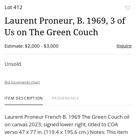
Lot 412
to
Laurent Proneur, B. 1969, 3 of
favor
Us on The Green Couch
Inquire
Estimate: $2,000 - $3,000
Unsold
Bid increments chart
ITEM DESCRIPTION
PROVENANCE
Laurent Proneur French B. 1969 The Green Couch oil
on canvas 2023; signed lower right, titled to COA
verso 47 x 77 in. (119.4 x 195.6 cm.) Notes: This item