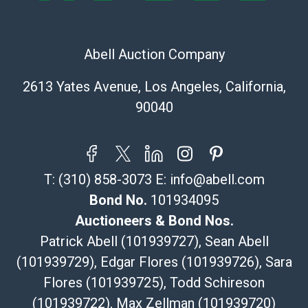
The UPS Store #5291
(Commerce)
323-261-5441
Abell Auction Company
store5391@theupsstore.com
Post Pack & Ship
2613 Yates Avenue, Los Angeles, California,
Specialties – international shipping, freight, and fragile
90040
pieces.
115 W California Blvd
Pasadena, CA 91105
626-440-1115
T:
(310) 858-3073
E:
info@abell.com
tom@packca.com
Get a Quote
Here
Bond No.
101934095
Premier Pack N Ship
Auctioneers & Bond Nos.
Vincent Chau
Patrick Abell (101939727), Sean Abell
626-234-2525
(101939729), Edgar Flores (101939726), Sara
premierpacknship@gmail.com
Flores (101939725), Todd Schireson
WeChat ID: itsvinny111
Specialties: International & China
(101939722), Max Zellman (101939720)