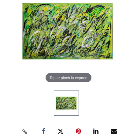
Tap or pinch to expand