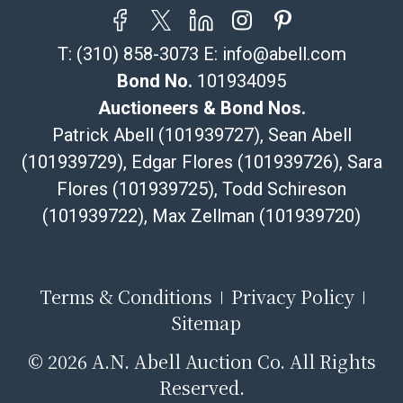
T:
(310) 858-3073
E:
info@abell.com
Bond No.
101934095
Auctioneers & Bond Nos.
Patrick Abell (101939727), Sean Abell
(101939729), Edgar Flores (101939726), Sara
Flores (101939725), Todd Schireson
(101939722), Max Zellman (101939720)
Terms & Conditions
Privacy Policy
Sitemap
©
2026 A.N. Abell Auction Co. All Rights
Reserved.