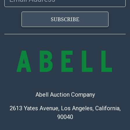
bid. The buyer acknowledges that the products are
sold on an ?as-is? basis.
SUBSCRIBE
Abell Auction Company
2613 Yates Avenue, Los Angeles, California,
90040