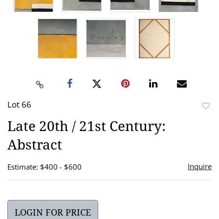
Lot 66
to
Late 20th / 21st Century:
favor
Abstract
Inquire
Estimate: $400 - $600
LOGIN FOR PRICE