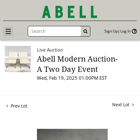
Sign Up
Log In
GO
Live Auction
Abell Modern Auction-
A Two Day Event
Wed, Feb 19, 2025 01:00PM EST
Next Lot
Prev Lot