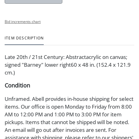
Bid increments chart
ITEM DESCRIPTION
Late 20th / 21st Century: Abstractacrylic on canvas;
signed "Barney" lower right60 x 48 in. (152.4 x 121.9
cm.)
Condition
Unframed. Abell provides in-house shipping for select
items. Our office is open Monday to Friday from 8:00
AM to 12:00 PM and 1:00 PM to 3:00 PM for item
pickups. Items that cannot be shipped will be noted.
An email will go out after invoices are sent. For
assistance with shipping, please refer to our shippers'