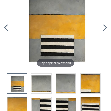
Tap or pinch to expand