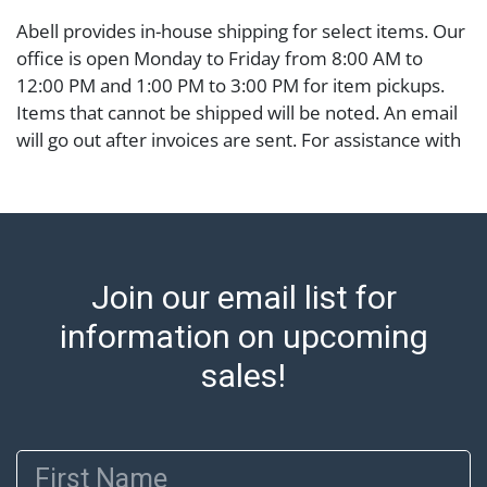
Abell provides in-house shipping for select items. Our
office is open Monday to Friday from 8:00 AM to
12:00 PM and 1:00 PM to 3:00 PM for item pickups.
Items that cannot be shipped will be noted. An email
will go out after invoices are sent. For assistance with
shipping, please refer to our shippers' page at
https://www.abell.com/buy-sell/how-to-ship/.
Payment: Jewelry and coins must be paid by wire
transfer, cash, or check (checks subject to clearance
before release). The Condition Report states Abell
Join our email list for
Auction's reasonable opinion as to the lot?s general
condition in the terms stated in the particular report,
information on upcoming
and Abell does not represent or guarantee that a
sales!
Condition Report includes all aspects of the internal
or external condition of the Lot. Items sold at auction
are of considerable age and may exhibit wear, usage,
First Name
repairs, and damage. Therefore, all lots are sold 'as is'