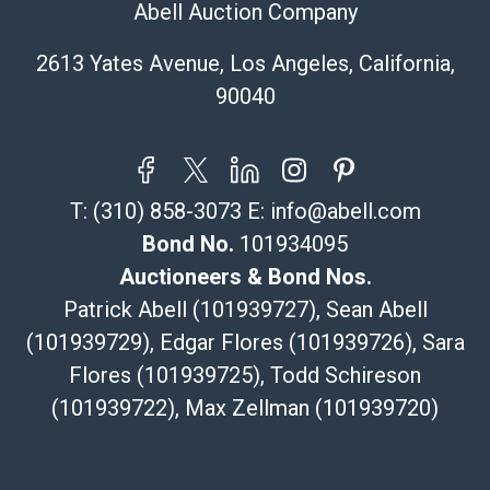
Abell Auction Company
Specialties – international shipping, freight, and fragile
pieces.
2613 Yates Avenue, Los Angeles, California,
115 W California Blvd
90040
Pasadena, CA 91105
626-440-1115
tom@packca.com
Get a Quote
Here
T:
(310) 858-3073
E:
info@abell.com
Premier Pack N Ship
Vincent Chau
Bond No.
101934095
626-234-2525
Auctioneers & Bond Nos.
premierpacknship@gmail.com
Patrick Abell (101939727), Sean Abell
WeChat ID: itsvinny111
(101939729), Edgar Flores (101939726), Sara
Specialties: International & China
Flores (101939725), Todd Schireson
MC Crating Packing & Shipping
(101939722), Max Zellman (101939720)
Quote Department
MC Crating Packing & Shipping LLC
5640 Shull St. STE U