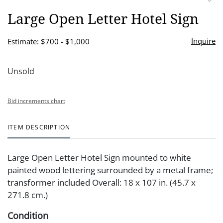
to
Large Open Letter Hotel Sign
favor
Inquire
Estimate: $700 - $1,000
Unsold
Bid increments chart
ITEM DESCRIPTION
Large Open Letter Hotel Sign mounted to white
painted wood lettering surrounded by a metal frame;
transformer included Overall: 18 x 107 in. (45.7 x
271.8 cm.)
Condition