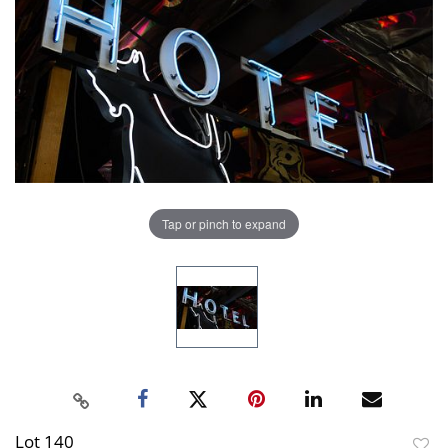
Tap or pinch to expand
Lot 140