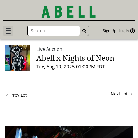
Sign Up
Log In
GO
Live Auction
Abell x Nights of Neon
Tue, Aug 19, 2025 01:00PM EDT
Next Lot
Prev Lot