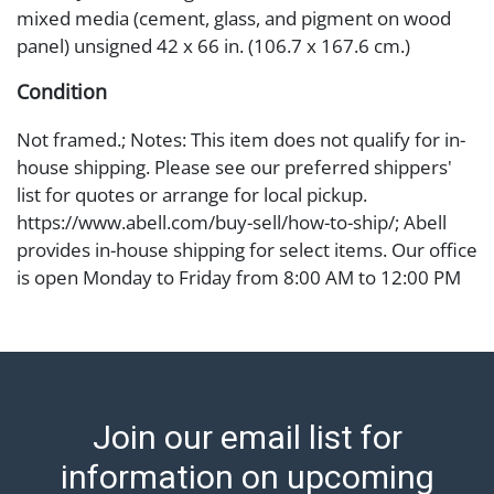
mixed media (cement, glass, and pigment on wood
panel) unsigned 42 x 66 in. (106.7 x 167.6 cm.)
Condition
Not framed.; Notes: This item does not qualify for in-
house shipping. Please see our preferred shippers'
list for quotes or arrange for local pickup.
https://www.abell.com/buy-sell/how-to-ship/; Abell
provides in-house shipping for select items. Our office
is open Monday to Friday from 8:00 AM to 12:00 PM
and 1:00 PM to 3:00 PM for item pickups. Items that
cannot be shipped will be noted. An email will go out
after invoices are sent. For assistance with shipping,
please refer to our shippers' page at
https://www.abell.com/buy-sell/how-to-ship/.
Join our email list for
Payment: Jewelry and coins must be paid by wire
transfer, cash, or check (checks subject to clearance
information on upcoming