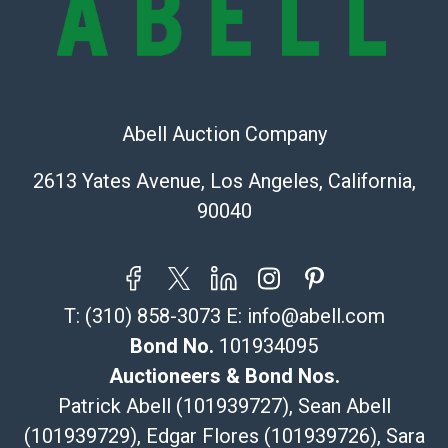
Recommended Shipper List:
The UPS Store #5291
(Commerce)
Abell Auction Company
323-261-5441
store5391@theupsstore.com
2613 Yates Avenue, Los Angeles, California,
Post Pack & Ship
90040
Specialties – international shipping, freight, and fragile
pieces.
115 W California Blvd
Pasadena, CA 91105
T:
(310) 858-3073
E:
info@abell.com
626-440-1115
tom@packca.com
Bond No.
101934095
Get a Quote
Here
Auctioneers & Bond Nos.
Premier Pack N Ship
Patrick Abell (101939727), Sean Abell
Vincent Chau
(101939729), Edgar Flores (101939726), Sara
626-234-2525