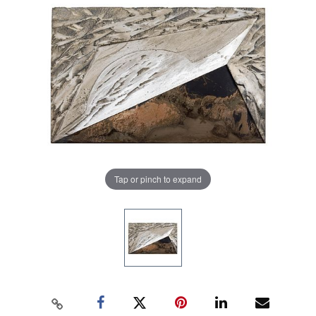
Tap or pinch to expand