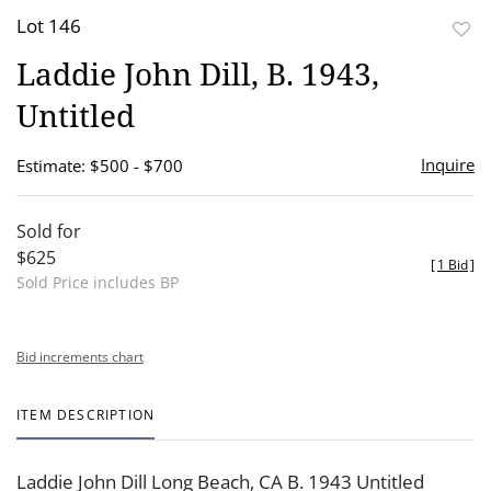
Lot 146
to
Laddie John Dill, B. 1943,
favor
Untitled
Inquire
Estimate: $500 - $700
Sold for
$625
[
1 Bid
]
Sold Price includes BP
Bid increments chart
ITEM DESCRIPTION
Laddie John Dill Long Beach, CA B. 1943 Untitled