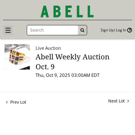
Sign Up
Log In
GO
Live Auction
Abell Weekly Auction
Oct. 9
Thu, Oct 9, 2025 03:00AM EDT
Next Lot
Prev Lot