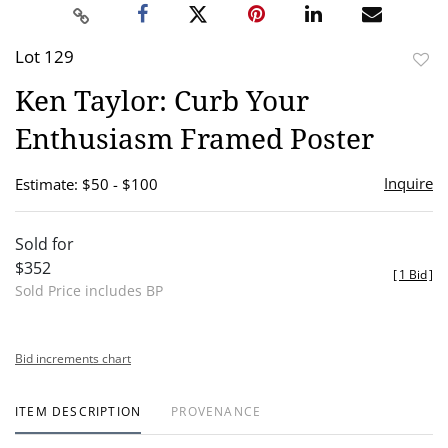
Lot 129
to
Ken Taylor: Curb Your
favor
Enthusiasm Framed Poster
Inquire
Estimate: $50 - $100
Sold for
$352
[
1 Bid
]
Sold Price includes BP
Bid increments chart
ITEM DESCRIPTION
PROVENANCE