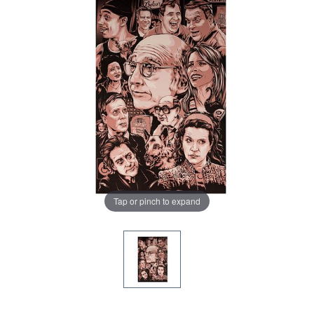
Tap or pinch to expand