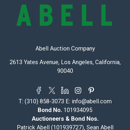
condition will be given for the lot. Abell attempts to
provide accurate descriptions and images of products
online. It is the buyer's responsibility to review all of
the information provided about a lot before placing a
bid. The buyer acknowledges that the products are
sold on an ?as-is? basis.
Abell Auction Company
Shipping Info
2613 Yates Avenue, Los Angeles, California,
Recommended Shipper List:
90040
The UPS Store #5291
(Commerce)
323-261-5441
T:
(310) 858-3073
E:
info@abell.com
store5391@theupsstore.com
Post Pack & Ship
Bond No.
101934095
Specialties – international shipping, freight, and fragile
Auctioneers & Bond Nos.
pieces.
Patrick Abell (101939727), Sean Abell