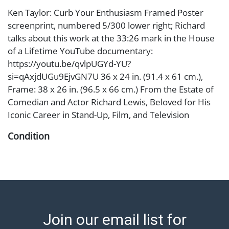
Ken Taylor: Curb Your Enthusiasm Framed Poster
screenprint, numbered 5/300 lower right; Richard
talks about this work at the 33:26 mark in the House
of a Lifetime YouTube documentary:
https://youtu.be/qvlpUGYd-YU?
si=qAxjdUGu9EjvGN7U 36 x 24 in. (91.4 x 61 cm.),
Frame: 38 x 26 in. (96.5 x 66 cm.) From the Estate of
Comedian and Actor Richard Lewis, Beloved for His
Iconic Career in Stand-Up, Film, and Television
Condition
Notes: This item does not qualify for in-house
shipping. Please see our preferred shippers' list for
quotes or arrange for local pickup.
https://www.abell.com/buy-sell/how-to-ship/ ; Abell
provides in-house shipping for select items. Our office
Join our email list for
is open Monday to Friday from 8:00 AM to 12:00 PM