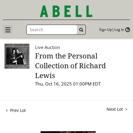
Sign Up
Log In
GO
Live Auction
From the Personal
Collection of Richard
Lewis
Thu, Oct 16, 2025 01:00PM EDT
Next Lot
Prev Lot